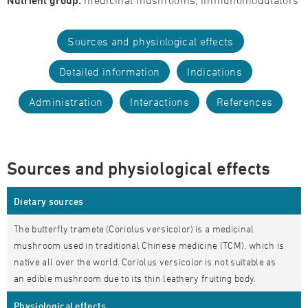
Nutrient group:
medicinal mushrooms, immunomodulators
Sources and physiological effects
Detailed information
Indications
Administration
Interactions
References
Sources and physiological effects
Dietary sources
The butterfly tramete (Coriolus versicolor) is a medicinal
mushroom used in traditional Chinese medicine (TCM), which is
native all over the world. Coriolus versicolor is not suitable as
an edible mushroom due to its thin leathery fruiting body.
Physiological effects