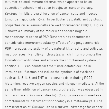
to tumor-related immune defense, which appears to be an
essential mechanism of action in adjuvant cancer therapy,
Coriolus
inhibits the proliferation of cancer cells and induces
tumor cell apoptosis (7)-(9). In particular, cytostatic and cytotoxic
properties on leukemia cells are well documented (10)(11). Figure
1 shows a summary of the molecular anticarcinogenic
mechanisms of action of PSP. Research has documented
considerable immunomodulatory effects of the polysaccharide.
PSP increases the activity of the natural killer cells and activates
macrophages, T- and B-lymphocytes, which in turn promote the
formation of antibodies and activate the complement system. In
addition, PSP can counteract the tumor-related decline in
immune cell function and induce the synthesis of cytokines -
such as IL-β, IL-6 and TNF-α -, eicosanoids including PGE2,
histamine, reactive oxygen species and nitrogen mediators. At the
same time, inhibition of cancer cell proliferation was observed in
both in vitro and in vivo studies (4).
Coriolus
was confirmed as a
complementary instrument for oncology in a meta-analysis. The
administration of
Coriolus
led to a survival advantage for cancer