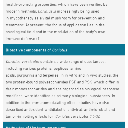
health-promoting properties, which have been verified by
modern methods,
Coriolus is
increasingly being used
in mycotherapy as a vital mushroom for prevention and
treatment. At present, the focus of application lies in the
oncological field and in the modulation of the body's own
immune defense (1).
Bioactive components of
Coriolus
Coriolus versicolor
contains a wide range of substances,
including various proteins, peptides, amino
acids, purpurins and terpenes. In in vitro and in vivo studies, the
two protein-bound polysaccharides PSP and PSK, which differ in
their monosaccharides and are regarded as biological response
modifiers, were identified as primary biological substances. In
addition to the immunomodulating effect, studies have also
described antioxidant, antidiabetic, antiviral, antimicrobial and
tumor-inhibiting effects for
Coriolus
versicolor (1)-(5)
Activation of the immune system