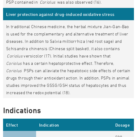
PSP contained in
Coriolus
was also observed (16).
Liver protection against drug-induced oxidative stress
In traditional Chinese medicine, the herbal mixture Jian-Gan-Bao
is used for the complementary and alternative treatment of liver
diseases. In addition to Salvia miltiorrhiza (red root sage) and
Schisandra chinensis (Chinese split basket), it also contains
Coriolus
versicolor (17). Initial studies have shown that
Coriolus
has a certain hepatoprotective effect. Therefore,
Coriolus
PSPs can alleviate the hepatotoxic side effects of certain
drugs through their antioxidant action. In addition, PSPs in animal
studies improved the GSSG/GSH status of hepatocytes and thus
increased the redox potential (18).
Indications
Effect
Indication
Dosage