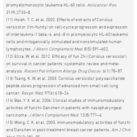
promyelomonocytic leukemia HL-60 cells.
Anticancer Res
.
31(9):2733–8.
(11) Hsieh, T. C. et al. 2002. Effects of extracts of Coriolus
versicolor (I'm-Yunity) on cell-cycle progression and expression
of interleukins-1 beta,-6, and -8 in promyelocytic HL-60 leukemic
cells and mitogenically stimulated and nonstimulated human
lymphocytes.
J Altern Complement Med
. 8(5):591–602.
(12) Eliza, W. et al. 2012. Efficacy of Yun Zhi (Coriolus versicolor)
on survival in cancer patients: systematic review and meta-
analysis.
Recent Pat Inflamm Allergy Drug Discov
. 6(1):78–87.
(13) Tsang, K. W. et al. 2003. Coriolus versicolor polysaccharide
peptide slows progression of advanced non-small cell lung
cancer.
Respir Med
. 97(6):618–24.
(14) Bao, Y. X. et al. 2006. Clinical studies of immunomodulatory
activities of Yunzhi-Danshen in patients with nasopharyngeal
carcinoma.
J Altern Complement Med
. 12(8):771–6.
(15) Wong, C. K. et al. 2005. Immunomodulatory activities of Yunzhi
and Danshen in post-treatment breast cancer patients.
Am J Chin
Med
. 33(3):381–95.