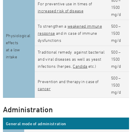
500 –
For preventive use in times of
1500
increased risk of disease
mg/d
To strengthen a
weakened immune
500 –
response
and in case of immune
1500
Physiological
dysfunctions
mg/d
effects
at a low
Traditional remedy against bacterial
500 –
intake
and viral diseases as well as yeast
1500
infections (herpes,
Candida
etc.)
mg/d
500 –
Prevention and therapy in case of
1500
cancer
mg/d
Administration
General mode of administration