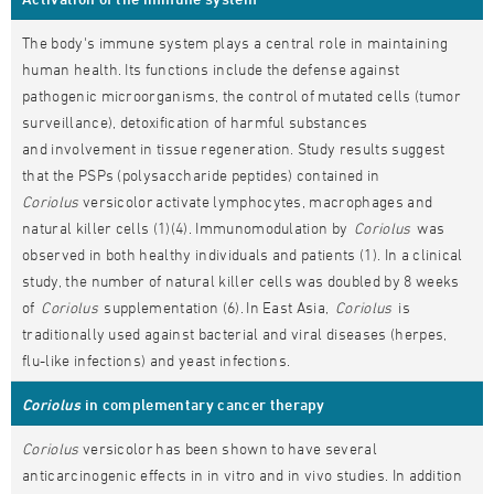
The body's immune system plays a central role in maintaining
human health. Its functions include the defense against
pathogenic microorganisms, the control of mutated cells (tumor
surveillance), detoxification of harmful substances
and involvement in tissue regeneration. Study results suggest
that the PSPs (polysaccharide peptides) contained in
Coriolus
versicolor activate lymphocytes, macrophages and
natural killer cells (1)(4). Immunomodulation by
Coriolus
was
observed in both healthy individuals and patients (1). In a clinical
study, the number of natural killer cells was doubled by 8 weeks
of
Coriolus
supplementation (6). In East Asia,
Coriolus
is
traditionally used against bacterial and viral diseases (herpes,
flu-like infections) and yeast infections.
Coriolus
in complementary cancer therapy
Coriolus
versicolor has been shown to have several
anticarcinogenic effects in in vitro and in vivo studies. In addition