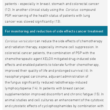
patients - especially in breast, stomach and colorectal cancer
(12). In another clinical study using the
Coriolus
compound
PSP, worsening of the health status of patients with lung
cancer was slowed significantly (13).
For monitoring and reduction of side effects cancer treatment
Coriolus versicolor
can reduce the side effects of chemotherapy
and radiation therapy, especially immune cell suppression. In
colorectal cancer patients, the combination of PSP with the
chemotherapeutic agent XELOX mitigated drug-induced side
effects and enabled patients to tolerate further chemotherapy,
improved their quality of life and prolonged survival (4). In
nasopharyngeal carcinoma, adjuvant administration of
the fungus significantly reduced radiotherapy-induced
lymphocytopenia (14). In patients with breast cancer,
supplementation improved discomfort and chronic fatigue (15). In
animal studies and cell cultures an enhancement of the cytotoxic
and cytostatic effects of cyclophosphamides by combination with