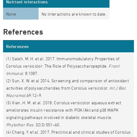
Nutrient interactions
None
No interactions are known to date.
References
Referenzen
(1) Saleh, M. H. et al. 2017. Immunomodulatory Properties of
Coriolus versicolor: The Role of Polysaccharopeptide.
Front
Immunol
. 8:1087.
(2) Sun, X. W. et al 2014. Screening and comparison of antioxidant
activities of polysaccharides from Coriolus versicolor.
Int J Biol
Macromol.
69:12–9.
(3) Xian, H. M. et al. 2018. Coriolus versicolor aqueous extract
ameliorates insulin resistance with PI3K/Akt and p38 MAPK
signaling pathways involved in diabetic skeletal muscle.
Phytother Res
. 32(3):551–60.
(4) Chang, Y. et al. 2017. Preclinical and clinical studies of Coriolus