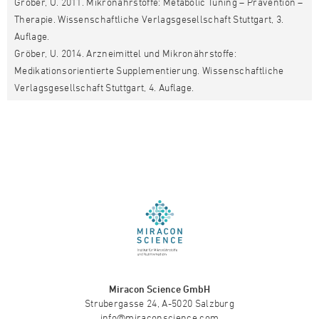
Gröber, U. 2011. Mikronährstoffe: Metabolic Tuning – Prävention –
Therapie. Wissenschaftliche Verlagsgesellschaft Stuttgart, 3.
Auflage.
Gröber, U. 2014. Arzneimittel und Mikronährstoffe:
Medikationsorientierte Supplementierung. Wissenschaftliche
Verlagsgesellschaft Stuttgart, 4. Auflage.
Miracon Science GmbH
Strubergasse 24, A-5020 Salzburg
info@miraconscience.com