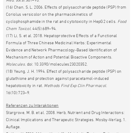
(16) Chan, S. L. 2006. Effects of polysaccharide peptide (PSP) from
Coriolus versicolor on the pharmacokinetics of
cyclophosphamide in the rat and cytotoxicity in HepG2 cells.
Food
Chem Toxicol
. 44(5):689–94.
(17) Li, S. et al. 2018. Hepatoprotective Effects of a Functional
Formula of Three Chinese Medicinal Herbs: Experimental
Evidence and Network Pharmacology-Based Identification of
Mechanism of Action and Potential Bioactive Components.
Molecules.
doi: 10.3390/molecules23020352.
(18) Yeung, J. H. 1994. Effect of polysaccharide peptide (PSP) on
glutathione and protection against paracetamol-induced
hepatotoxicity in rat.
Methods Find Exp Clin Pharmacol
.
16(10):723–9.
Referenzen zu Interaktionen
Stargrove, M. B. et al. 2008. Herb, Nutrient and Drug Interactions:
Clinical Implications and Therapeutic Strategies. Mosby-Verlag, 1.
Auflage.