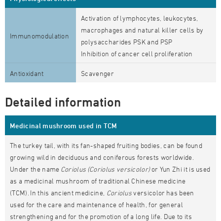
Activation of lymphocytes, leukocytes,
macrophages and natural killer cells by
Immunomodulation
polysaccharides PSK and PSP
Inhibition of cancer cell proliferation
Antioxidant
Scavenger
Detailed information
Medicinal mushroom used in TCM
The turkey tail, with its fan-shaped fruiting bodies, can be found
growing wild in deciduous and coniferous forests worldwide.
Under the name
Coriolus (Coriolus versicolor)
or Yun Zhi it is used
as a medicinal mushroom of traditional Chinese medicine
(TCM). In this ancient medicine,
Coriolus
versicolor has been
used for the care and maintenance of health, for general
strengthening and for the promotion of a long life. Due to its