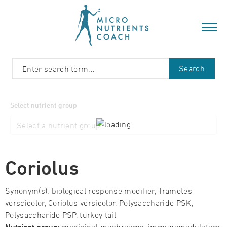
Search
Select nutrient group
Coriolus
Synonym(s): biological response modifier, Trametes
verscicolor, Coriolus versicolor, Polysaccharide PSK,
Polysaccharide PSP, turkey tail