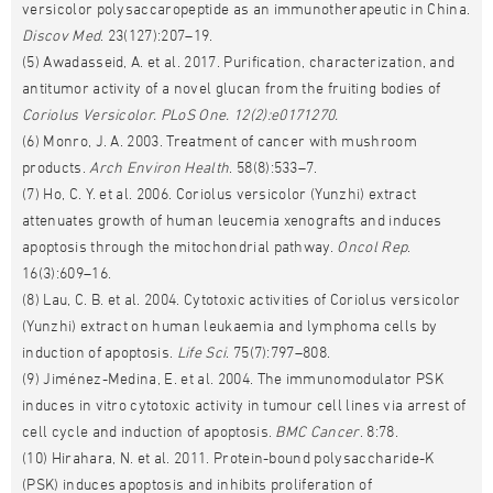
versicolor polysaccaropeptide as an immunotherapeutic in China.
Discov Med
. 23(127):207–19.
(5) Awadasseid, A. et al. 2017. Purification, characterization, and
antitumor activity of a novel glucan from the fruiting bodies of
Coriolus Versicolor.
PLoS
One
. 12(2):e0171270.
(6) Monro, J. A. 2003. Treatment of cancer with mushroom
products.
Arch Environ Health
. 58(8):533–7.
(7) Ho, C. Y. et al. 2006. Coriolus versicolor (Yunzhi) extract
attenuates growth of human leucemia xenografts and induces
apoptosis through the mitochondrial pathway.
Oncol Rep
.
16(3):609–16.
(8) Lau, C. B. et al. 2004. Cytotoxic activities of Coriolus versicolor
(Yunzhi) extract on human leukaemia and lymphoma cells by
induction of apoptosis.
Life Sci
. 75(7):797–808.
(9) Jiménez-Medina, E. et al. 2004. The immunomodulator PSK
induces in vitro cytotoxic activity in tumour cell lines via arrest of
cell cycle and induction of apoptosis.
BMC Cancer
. 8:78.
(10) Hirahara, N. et al. 2011. Protein-bound polysaccharide-K
(PSK) induces apoptosis and inhibits proliferation of