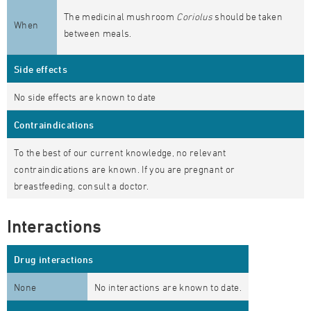
The medicinal mushroom
Coriolus
should be taken
When
between meals.
Side effects
No side effects are known to date
Contraindications
To the best of our current knowledge, no relevant
contraindications are known. If you are pregnant or
breastfeeding, consult a doctor.
Interactions
Drug interactions
None
No interactions are known to date.