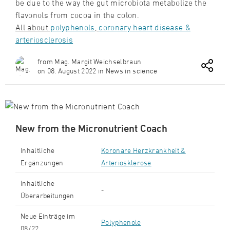
be due to the way the gut microbiota metabolize the
flavonols from cocoa in the colon.
All about
polyphenols
,
c
oronary heart disease &
arteriosclerosis
from Mag. Margit Weichselbraun
on 08. August 2022 in News in science
New from the Micronutrient Coach
Inhaltliche
Koronare Herzkrankheit &
Ergänzungen
Arteriosklerose
Inhaltliche
-
Überarbeitungen
Neue Einträge im
Polyphenole
08/22