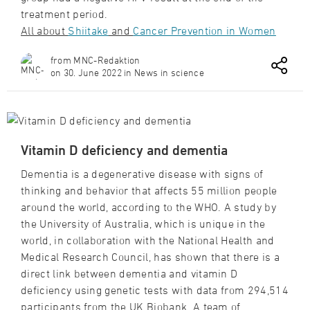
treatment period.
All about
Shiitake
and
Cancer Prevention in Women
from MNC-Redaktion
on 30. June 2022 in News in science
Vitamin D deficiency and dementia
Dementia is a degenerative disease with signs of
thinking and behavior that affects 55 million people
around the world, according to the WHO. A study by
the University of Australia, which is unique in the
world, in collaboration with the National Health and
Medical Research Council, has shown that there is a
direct link between dementia and vitamin D
deficiency using genetic tests with data from 294,514
participants from the UK Biobank. A team of