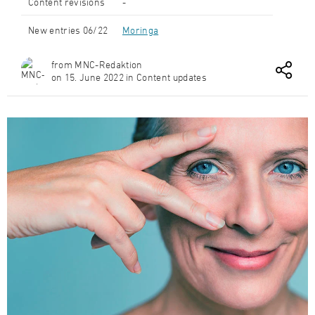
Content revisions
-
New entries 06/22
Moringa
from MNC-Redaktion
on 15. June 2022 in Content updates