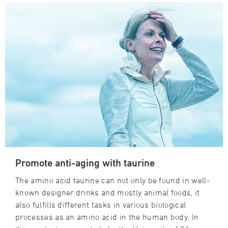
Promote anti-aging with taurine
The amino acid taurine can not only be found in well-
known designer drinks and mostly animal foods, it
also fulfills different tasks in various biological
processes as an amino acid in the human body. In