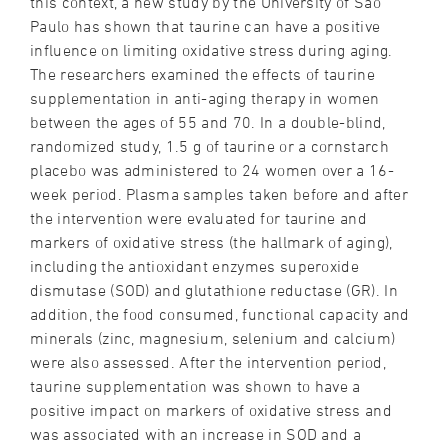
this context, a new study by the University of São
Paulo has shown that taurine can have a positive
influence on limiting oxidative stress during aging.
The researchers examined the effects of taurine
supplementation in anti-aging therapy in women
between the ages of 55 and 70. In a double-blind,
randomized study, 1.5 g of taurine or a cornstarch
placebo was administered to 24 women over a 16-
week period. Plasma samples taken before and after
the intervention were evaluated for taurine and
markers of oxidative stress (the hallmark of aging),
including the antioxidant enzymes superoxide
dismutase (SOD) and glutathione reductase (GR). In
addition, the food consumed, functional capacity and
minerals (zinc, magnesium, selenium and calcium)
were also assessed. After the intervention period,
taurine supplementation was shown to have a
positive impact on markers of oxidative stress and
was associated with an increase in SOD and a