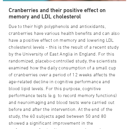
Cranberries and their positive effect on
memory and LDL cholesterol
Due to their high polyphenols and antioxidants,
cranberries have various health benefits and can also
have a positive effect on memory and lowering LDL
cholesterol levels - this is the result of a recent study
by the University of East Anglia in England. For this
randomized, placebo-controlled study, the scientists
examined how the daily consumption of a small cup
of cranberries over a period of 12 weeks affects the
age-related decline in cognitive performance and
blood lipid levels. For this purpose, cognitive
performance tests (e.g. to record memory functions)
and neuroimaging and blood tests were carried out
before and after the intervention. At the end of the
study, the 60 subjects aged between 50 and 80
showed a significant improvement in the