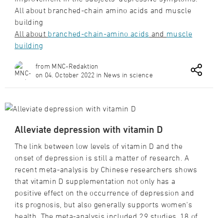
All about branched-chain amino acids and muscle
building
All about
branched-chain-amino acids
and
muscle
building
from MNC-Redaktion
on 04. October 2022 in News in science
Alleviate depression with vitamin D
The link between low levels of vitamin D and the
onset of depression is still a matter of research. A
recent meta-analysis by Chinese researchers shows
that vitamin D supplementation not only has a
positive effect on the occurrence of depression and
its prognosis, but also generally supports women's
health. The meta-analysis included 29 studies, 18 of