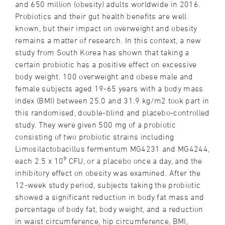
and 650 million (obesity) adults worldwide in 2016.
Probiotics and their gut health benefits are well
known, but their impact on overweight and obesity
remains a matter of research. In this context, a new
study from South Korea has shown that taking a
certain probiotic has a positive effect on excessive
body weight. 100 overweight and obese male and
female subjects aged 19-65 years with a body mass
index (BMI) between 25.0 and 31.9 kg/m2 took part in
this randomised, double-blind and placebo-controlled
study. They were given 500 mg of a probiotic
consisting of two probiotic strains including
Limosilactobacillus fermentum MG4231 and MG4244,
9
each 2.5 x 10
CFU, or a placebo once a day, and the
inhibitory effect on obesity was examined. After the
12-week study period, subjects taking the probiotic
showed a significant reduction in body fat mass and
percentage of body fat, body weight, and a reduction
in waist circumference, hip circumference, BMI,