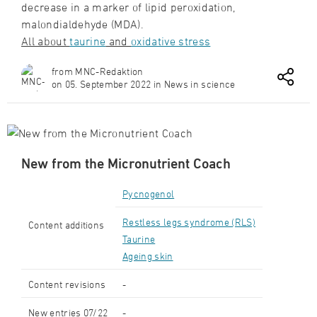
decrease in a marker of lipid peroxidation,
malondialdehyde (MDA).
All about
taurine
and
o
xidative stress
from MNC-Redaktion
on 05. September 2022 in News in science
New from the Micronutrient Coach
Pycnogenol
Restless legs syndrome (RLS)
Content additions
Taurine
Ageing skin
Content revisions
-
New entries 07/22
-