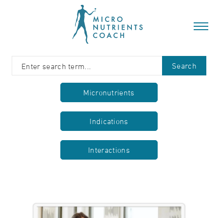
Search
Micronutrients
Indications
Interactions