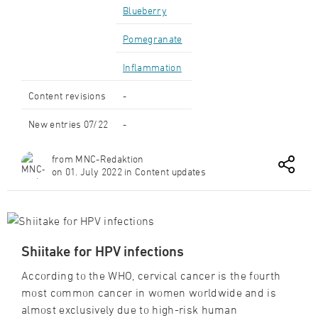
Blueberry
Pomegranate
Inflammation
Content revisions
-
New entries 07/22
-
from MNC-Redaktion
on 01. July 2022 in Content updates
Shiitake for HPV infections
According to the WHO, cervical cancer is the fourth
most common cancer in women worldwide and is
almost exclusively due to high-risk human