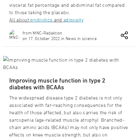
visceral fat percentage and abdominal fat compared
to those taking the placebo.
All about
probiotics
and
adiposity
from MNC-Redaktion
on 17. October 2022 in News in science
Improving muscle function in type 2
diabetes with BCAAs
The widespread disease type 2 diabetes is not only
associated with far-reaching consequences for the
health of those affected, but also carries the risk of
sarcopenia (age-related muscle atrophy). Branched-
chain amino acids (BCAAs) may not only have positive
effects on knee muscle strength, but also on