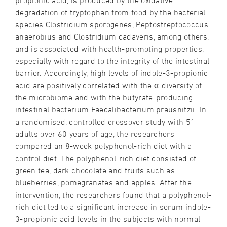
propionic acid, is produced by the oxidative
degradation of tryptophan from food by the bacterial
species Clostridium sporogenes, Peptostreptococcus
anaerobius and Clostridium cadaveris, among others,
and is associated with health-promoting properties,
especially with regard to the integrity of the intestinal
barrier. Accordingly, high levels of indole-3-propionic
acid are positively correlated with the α-diversity of
the microbiome and with the butyrate-producing
intestinal bacterium Faecalibacterium prausnitzii. In
a randomised, controlled crossover study with 51
adults over 60 years of age, the researchers
compared an 8-week polyphenol-rich diet with a
control diet. The polyphenol-rich diet consisted of
green tea, dark chocolate and fruits such as
blueberries, pomegranates and apples. After the
intervention, the researchers found that a polyphenol-
rich diet led to a significant increase in serum indole-
3-propionic acid levels in the subjects with normal