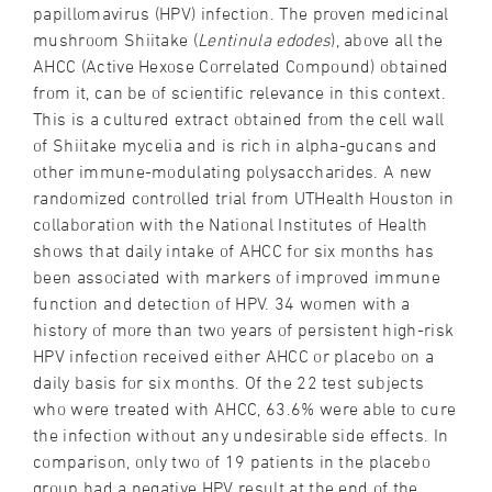
papillomavirus (HPV) infection. The proven medicinal
mushroom Shiitake (
Lentinula edodes
), above all the
AHCC (Active Hexose Correlated Compound) obtained
from it, can be of scientific relevance in this context.
This is a cultured extract obtained from the cell wall
of Shiitake mycelia and is rich in alpha-gucans and
other immune-modulating polysaccharides. A new
randomized controlled trial from UTHealth Houston in
collaboration with the National Institutes of Health
shows that daily intake of AHCC for six months has
been associated with markers of improved immune
function and detection of HPV. 34 women with a
history of more than two years of persistent high-risk
HPV infection received either AHCC or placebo on a
daily basis for six months. Of the 22 test subjects
who were treated with AHCC, 63.6% were able to cure
the infection without any undesirable side effects. In
comparison, only two of 19 patients in the placebo
group had a negative HPV result at the end of the