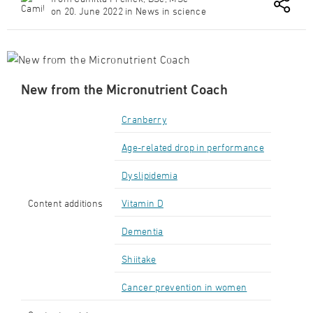
on 20. June 2022 in News in science
New from the Micronutrient Coach
Cranberry
Age-related drop in performance
Dyslipidemia
Content additions
Vitamin D
Dementia
Shiitake
Cancer prevention in women