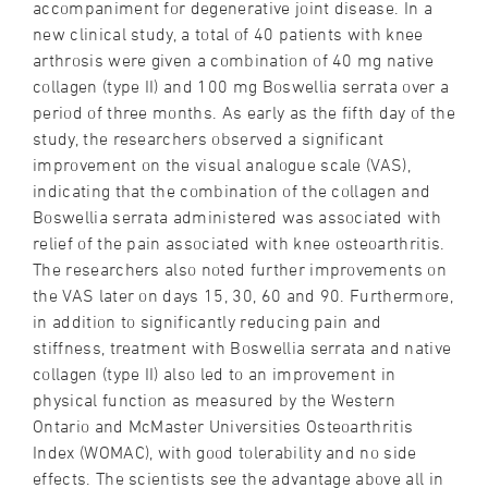
accompaniment for degenerative joint disease. In a
new clinical study, a total of 40 patients with knee
arthrosis were given a combination of 40 mg native
collagen (type II) and 100 mg Boswellia serrata over a
period of three months. As early as the fifth day of the
study, the researchers observed a significant
improvement on the visual analogue scale (VAS),
indicating that the combination of the collagen and
Boswellia serrata administered was associated with
relief of the pain associated with knee osteoarthritis.
The researchers also noted further improvements on
the VAS later on days 15, 30, 60 and 90. Furthermore,
in addition to significantly reducing pain and
stiffness, treatment with Boswellia serrata and native
collagen (type II) also led to an improvement in
physical function as measured by the Western
Ontario and McMaster Universities Osteoarthritis
Index (WOMAC), with good tolerability and no side
effects. The scientists see the advantage above all in