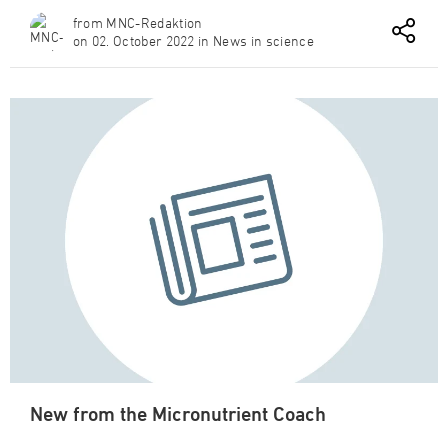
from MNC-Redaktion
on 02. October 2022 in News in science
New from the Micronutrient Coach