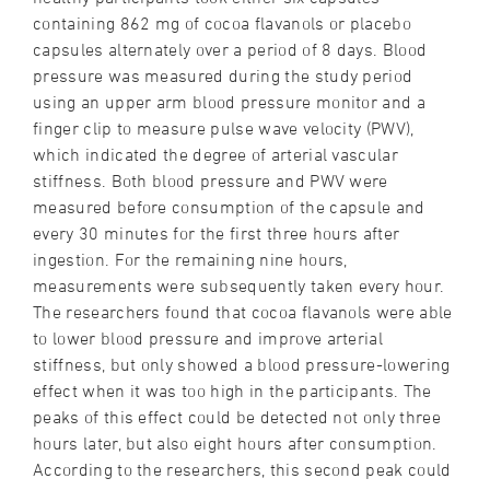
containing 862 mg of cocoa flavanols or placebo
capsules alternately over a period of 8 days. Blood
pressure was measured during the study period
using an upper arm blood pressure monitor and a
finger clip to measure pulse wave velocity (PWV),
which indicated the degree of arterial vascular
stiffness. Both blood pressure and PWV were
measured before consumption of the capsule and
every 30 minutes for the first three hours after
ingestion. For the remaining nine hours,
measurements were subsequently taken every hour.
The researchers found that cocoa flavanols were able
to lower blood pressure and improve arterial
stiffness, but only showed a blood pressure-lowering
effect when it was too high in the participants. The
peaks of this effect could be detected not only three
hours later, but also eight hours after consumption.
According to the researchers, this second peak could