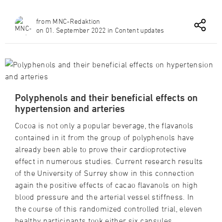
from MNC-Redaktion
on 01. September 2022 in Content updates
Polyphenols and their beneficial effects on
hypertension and arteries
Cocoa is not only a popular beverage, the flavanols
contained in it from the group of polyphenols have
already been able to prove their cardioprotective
effect in numerous studies. Current research results
of the University of Surrey show in this connection
again the positive effects of cacao flavanols on high
blood pressure and the arterial vessel stiffness. In
the course of this randomized controlled trial, eleven
healthy participants took either six capsules