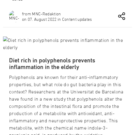
from MNC-Redaktion
on 07. August 2022 in Content updates
Diet rich in polyphenols prevents
inflammation in the elderly
Polyphenols are known for their anti-inflammatory
properties, but what role do gut bacteria play in this
context? Researchers at the Universitat de Barcelona
have found in a new study that polyphenols alter the
composition of the intestinal flora and promote the
production of a metabolite with antioxidant, anti-
inflammatory and neuroprotective properties. This
metabolite, with the chemical name indole-3-