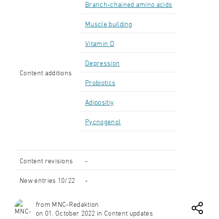
Branch-chained amino acids
Muscle building
Vitamin D
Depression
Content additions
Probiotics
Adipositiy
Pycnogenol
Content revisions
-
New entries 10/22
-
from MNC-Redaktion
on 01. October 2022 in Content updates