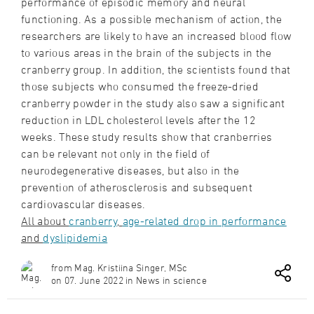
performance of episodic memory and neural
functioning. As a possible mechanism of action, the
researchers are likely to have an increased blood flow
to various areas in the brain of the subjects in the
cranberry group. In addition, the scientists found that
those subjects who consumed the freeze-dried
cranberry powder in the study also saw a significant
reduction in LDL cholesterol levels after the 12
weeks. These study results show that cranberries
can be relevant not only in the field of
neurodegenerative diseases, but also in the
prevention of atherosclerosis and subsequent
cardiovascular diseases.
All about
cranberry
,
age-related drop in performance
and
dyslipidemia
from Mag. Kristiina Singer, MSc
on 07. June 2022 in News in science