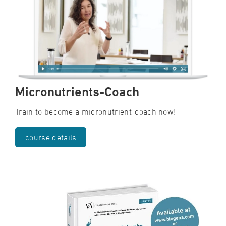
Micronutrients-Coach
Train to become a micronutrient-coach now!
course details