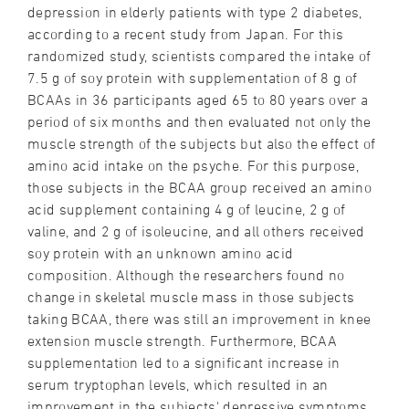
depression in elderly patients with type 2 diabetes,
according to a recent study from Japan. For this
randomized study, scientists compared the intake of
7.5 g of soy protein with supplementation of 8 g of
BCAAs in 36 participants aged 65 to 80 years over a
period of six months and then evaluated not only the
muscle strength of the subjects but also the effect of
amino acid intake on the psyche. For this purpose,
those subjects in the BCAA group received an amino
acid supplement containing 4 g of leucine, 2 g of
valine, and 2 g of isoleucine, and all others received
soy protein with an unknown amino acid
composition. Although the researchers found no
change in skeletal muscle mass in those subjects
taking BCAA, there was still an improvement in knee
extension muscle strength. Furthermore, BCAA
supplementation led to a significant increase in
serum tryptophan levels, which resulted in an
improvement in the subjects' depressive symptoms.