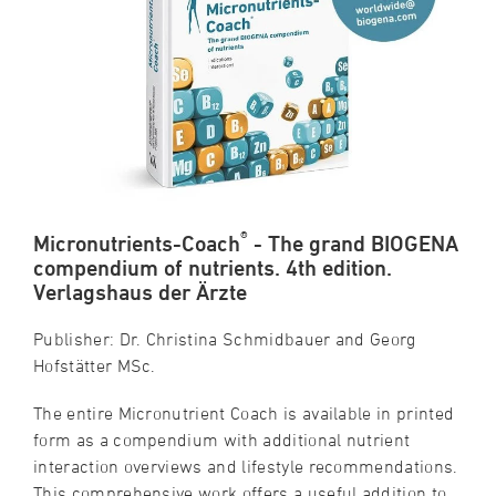
®
Micronutrients-Coach
- The grand BIOGENA
compendium of nutrients. 4th edition.
Verlagshaus der Ärzte
Publisher: Dr. Christina Schmidbauer and Georg
Hofstätter MSc.
The entire Micronutrient Coach is available in printed
form as a compendium with additional nutrient
interaction overviews and lifestyle recommendations.
This comprehensive work offers a useful addition to