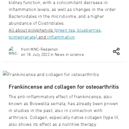
kidney function, with a concomitant decrease in
inflammation levels, as well as changes in the order
Bacteroidales in the microbiome, and a higher
abundance of Clostridiales.
All about polyphenols (
green tea
,
blueberries
,
pomegranate
) and
inflammation
from MNC-Redaktion
on 18. July 2022 in News in science
Frankincense and collagen for osteoarthritis
The anti-inflammatory effect of frankincense, also
known as Boswellia serrata, has already been proven
in studies in the past, also in connection with
arthrosis. Collagen, especially native collagen (type II),
also shows its effect as a nutritive therapy