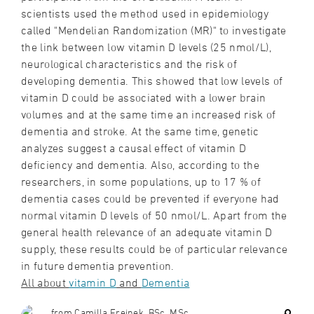
scientists used the method used in epidemiology
called "Mendelian Randomization (MR)" to investigate
the link between low vitamin D levels (25 nmol/L),
neurological characteristics and the risk of
developing dementia. This showed that low levels of
vitamin D could be associated with a lower brain
volumes and at the same time an increased risk of
dementia and stroke. At the same time, genetic
analyzes suggest a causal effect of vitamin D
deficiency and dementia. Also, according to the
researchers, in some populations, up to 17 % of
dementia cases could be prevented if everyone had
normal vitamin D levels of 50 nmol/L. Apart from the
general health relevance of an adequate vitamin D
supply, these results could be of particular relevance
in future dementia prevention.
All about
vitamin D
and
Dementia
from Camilla Freinek, BSc, MSc