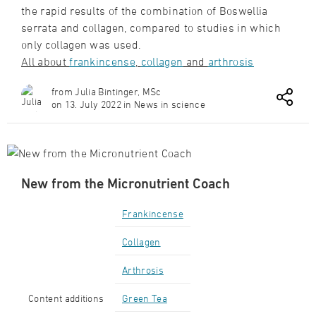
the rapid results of the combination of Boswellia
serrata and collagen, compared to studies in which
only collagen was used.
All about
frankincense
,
collagen
and
arthrosis
from Julia Bintinger, MSc
on 13. July 2022 in News in science
New from the Micronutrient Coach
Frankincense
Collagen
Arthrosis
Content additions
Green Tea