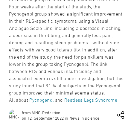
Four weeks after the start of the study, the
Pycnogenol group showed a significant improvement
in their RLS-specific symptoms using a Visual
Analogue Scale Line, including a decrease in aching,
a decrease in throbbing, and generally less pain,
itching and resulting sleep problems - without side
effects with very good tolerability. In addition, after
the end of the study, the need for painkillers was
lower in the group taking Pycnogenol. The link
between RLS and venous insufficiency and
associated edema is still under investigation, but this
study found that 81 % of subjects in the Pycnogenol
group improved their minimal edema status.
All about
Pycnogenol
and
Restless Legs Syndrome
from MNC-Redaktion
on 12. September 2022 in News in science