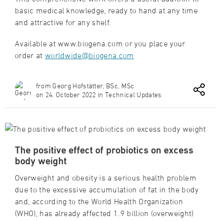
basic medical knowledge, ready to hand at any time
and attractive for any shelf.
Available at www.biogena.com or you place your
order at
worldwide@biogena.com
from Georg Hofstätter, BSc, MSc
on 24. October 2022 in Technical Updates
The positive effect of probiotics on excess
body weight
Overweight and obesity is a serious health problem
due to the excessive accumulation of fat in the body
and, according to the World Health Organization
(WHO), has already affected 1.9 billion (overweight)