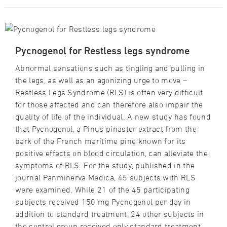
Pycnogenol for Restless legs syndrome
Abnormal sensations such as tingling and pulling in
the legs, as well as an agonizing urge to move –
Restless Legs Syndrome (RLS) is often very difficult
for those affected and can therefore also impair the
quality of life of the individual. A new study has found
that Pycnogenol, a Pinus pinaster extract from the
bark of the French maritime pine known for its
positive effects on blood circulation, can alleviate the
symptoms of RLS. For the study, published in the
journal Panminerva Medica, 45 subjects with RLS
were examined. While 21 of the 45 participating
subjects received 150 mg Pycnogenol per day in
addition to standard treatment, 24 other subjects in
the control group received only standard treatment.