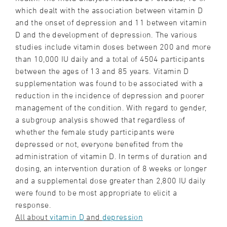
which dealt with the association between vitamin D
and the onset of depression and 11 between vitamin
D and the development of depression. The various
studies include vitamin doses between 200 and more
than 10,000 IU daily and a total of 4504 participants
between the ages of 13 and 85 years. Vitamin D
supplementation was found to be associated with a
reduction in the incidence of depression and poorer
management of the condition. With regard to gender,
a subgroup analysis showed that regardless of
whether the female study participants were
depressed or not, everyone benefited from the
administration of vitamin D. In terms of duration and
dosing, an intervention duration of 8 weeks or longer
and a supplemental dose greater than 2,800 IU daily
were found to be most appropriate to elicit a
response.
All about
vitamin D
and
depression