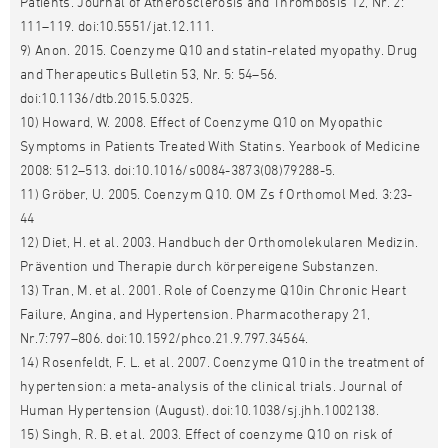
Patients. Journal of Atherosclerosis and Thrombosis 12, Nr. 2:
111–119. doi:10.5551/jat.12.111.
9) Anon. 2015. Coenzyme Q10 and statin-related myopathy. Drug
and Therapeutics Bulletin 53, Nr. 5: 54–56.
doi:10.1136/dtb.2015.5.0325.
10) Howard, W. 2008. Effect of Coenzyme Q10 on Myopathic
Symptoms in Patients Treated With Statins. Yearbook of Medicine
2008: 512–513. doi:10.1016/s0084-3873(08)79288-5.
11) Gröber, U. 2005. Coenzym Q10. OM Zs f Orthomol Med. 3:23-
44
12) Diet, H. et al. 2003. Handbuch der Orthomolekularen Medizin.
Prävention und Therapie durch körpereigene Substanzen.
13) Tran, M. et al. 2001. Role of Coenzyme Q10in Chronic Heart
Failure, Angina, and Hypertension. Pharmacotherapy 21,
Nr.7:797–806. doi:10.1592/phco.21.9.797.34564.
14) Rosenfeldt, F. L. et al. 2007. Coenzyme Q10 in the treatment of
hypertension: a meta-analysis of the clinical trials. Journal of
Human Hypertension (August). doi:10.1038/sj.jhh.1002138.
15) Singh, R. B. et al. 2003. Effect of coenzyme Q10 on risk of