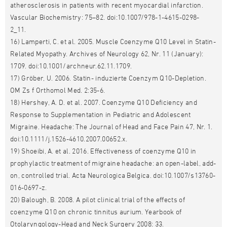
atherosclerosis in patients with recent myocardial infarction.
Vascular Biochemistry: 75–82. doi:10.1007/978-1-4615-0298-
2_11.
16) Lamperti, C. et al. 2005. Muscle Coenzyme Q10 Level in Statin-
Related Myopathy. Archives of Neurology 62, Nr. 11 (January):
1709. doi:10.1001/archneur.62.11.1709.
17) Gröber, U. 2006. Statin- induzierte Coenzym Q10-Depletion.
OM Zs f Orthomol Med. 2:35-6.
18) Hershey, A. D. et al. 2007. Coenzyme Q10 Deficiency and
Response to Supplementation in Pediatric and Adolescent
Migraine. Headache: The Journal of Head and Face Pain 47, Nr. 1.
doi:10.1111/j.1526-4610.2007.00652.x.
19) Shoeibi, A. et al. 2016. Effectiveness of coenzyme Q10 in
prophylactic treatment of migraine headache: an open-label, add-
on, controlled trial. Acta Neurologica Belgica. doi:10.1007/s13760-
016-0697-z.
20) Balough, B. 2008. A pilot clinical trial of the effects of
coenzyme Q10 on chronic tinnitus aurium. Yearbook of
Otolaryngology-Head and Neck Surgery 2008: 33.