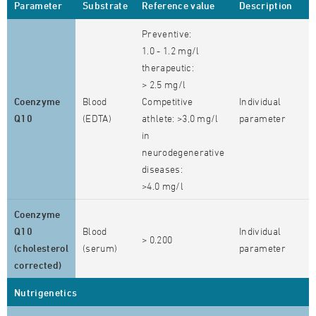
Parameter
Substrate
Reference value
Description
Preventive:
1.0 - 1.2 mg/l
therapeutic:
> 2.5 mg/l
Coenzyme
Blood
Competitive
Individual
Q10
(EDTA)
athlete: >3,0 mg/l
parameter
in
neurodegenerative
diseases:
>4.0 mg/l
Coenzyme
Q10
Blood
Individual
> 0.200
(cholesterol
(serum)
parameter
corrected)
Nutrigenetics