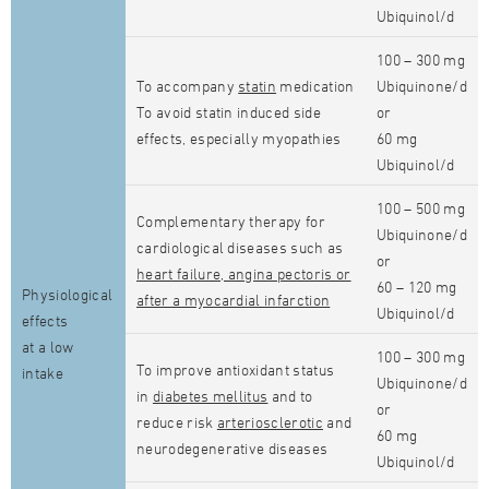
Ubiquinol/d
100 – 300 mg
To accompany
statin
medication
Ubiquinone/d
To avoid statin induced side
or
effects, especially myopathies
60 mg
Ubiquinol/d
100 – 500 mg
Complementary therapy for
Ubiquinone/d
cardiological diseases such as
or
heart failure, angina pectoris or
60 – 120 mg
Physiological
after a myocardial infarction
Ubiquinol/d
effects
at a low
100 – 300 mg
To improve antioxidant status
intake
Ubiquinone/d
in
diabetes mellitus
and to
or
reduce risk
arteriosclerotic
and
60 mg
neurodegenerative diseases
Ubiquinol/d