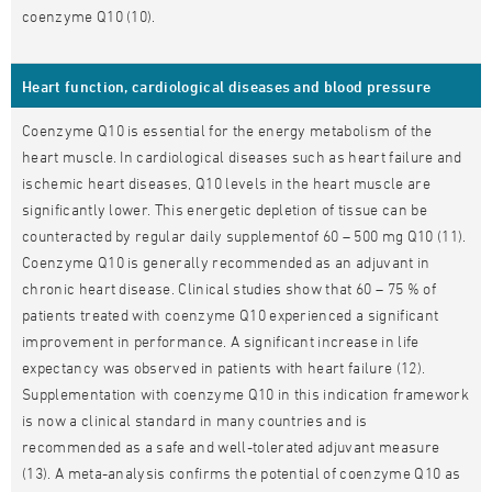
coenzyme Q10 (10).
Heart function, cardiological diseases and blood pressure
Coenzyme Q10 is essential for the energy metabolism of the
heart muscle. In cardiological diseases such as heart failure and
ischemic heart diseases, Q10 levels in the heart muscle are
significantly lower. This energetic depletion of tissue can be
counteracted by regular daily supplementof 60 – 500 mg Q10 (11).
Coenzyme Q10 is generally recommended as an adjuvant in
chronic heart disease. Clinical studies show that 60 – 75 % of
patients treated with coenzyme Q10 experienced a significant
improvement in performance. A significant increase in life
expectancy was observed in patients with heart failure (12).
Supplementation with coenzyme Q10 in this indication framework
is now a clinical standard in many countries and is
recommended as a safe and well-tolerated adjuvant measure
(13). A meta-analysis confirms the potential of coenzyme Q10 as