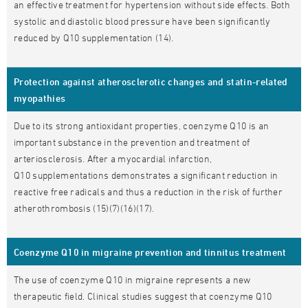
an effective treatment for hypertension without side effects. Both
systolic and diastolic blood pressure have been significantly
reduced by Q10 supplementation (14).
Protection against atherosclerotic changes and statin-related
myopathies
Due to its strong antioxidant properties, coenzyme Q10 is an
important substance in the prevention and treatment of
arteriosclerosis. After a myocardial infarction,
Q10 supplementations demonstrates a significant reduction in
reactive free radicals and thus a reduction in the risk of further
atherothrombosis (15)(7)(16)(17).
Coenzyme Q10 in migraine prevention and tinnitus treatment
The use of coenzyme Q10 in migraine represents a new
therapeutic field. Clinical studies suggest that coenzyme Q10