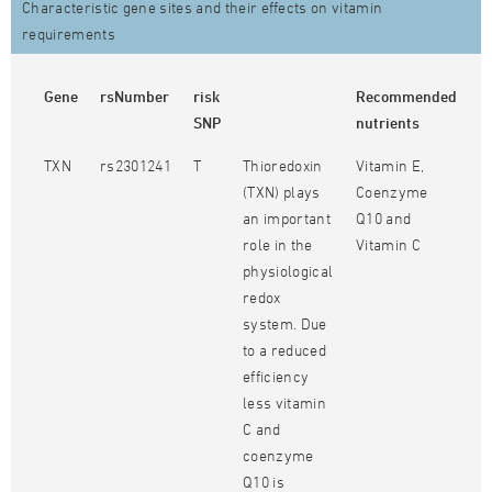
Characteristic gene sites and their effects on vitamin
requirements
Gene
rsNumber
risk
Recommended
SNP
nutrients
TXN
rs2301241
T
Thioredoxin
Vitamin E,
(TXN) plays
Coenzyme
an important
Q10 and
role in the
Vitamin C
physiological
redox
system. Due
to a reduced
efficiency
less vitamin
C and
coenzyme
Q10 is