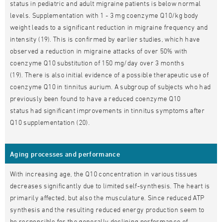
status in pediatric and adult migraine patients is below normal
levels. Supplementation with 1 - 3 mg coenzyme Q10/kg body
weight leads to a significant reduction in migraine frequency and
intensity (19). This is confirmed by earlier studies, which have
observed a reduction in migraine attacks of over 50% with
coenzyme Q10 substitution of 150 mg/day over 3 months
(19). There is also initial evidence of a possible therapeutic use of
coenzyme Q10 in tinnitus aurium. A subgroup of subjects who had
previously been found to have a reduced coenzyme Q10
status had significant improvements in tinnitus symptoms after
Q10 supplementation (20).
Aging processes and performance
With increasing age, the Q10 concentration in various tissues
decreases significantly due to limited self-synthesis. The heart is
primarily affected, but also the musculature. Since reduced ATP
synthesis and the resulting reduced energy production seem to
be responsible for the generally declining performance of