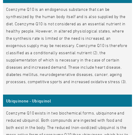
Coenzyme Q10 is an endogenous substance that can be
synthesized by the human body itself and is also supplied by the
diet. Coenzyme Q10 is not considered as an essential nutrient in
healthy people. However, in altered physiological states, where
the synthesis rate is limited or the need is increased, an
exogenous supply may be necessary. Coenzyme Q10 is therefore
classified as a conditionally essential nutrient (2), the
supplementation of which is necessary in the case of certain
diseases and increased demand. These include heart disease,
diabetes mellitus, neurodegenerative diseases, cancer, ageing
processes, competitive sports and increased oxidative stress (3).
Ubiquinone - Ubiquinol
Coenzyme Q10 exists in two biochemical forms, ubiquinone and
reduced ubiquinol. Both compounds are ingested with food and
both exist in the body. The reduced (non-oxidized) ubiquinol is the
more active form of coenzyme Q10 than ubiquinone, which has to