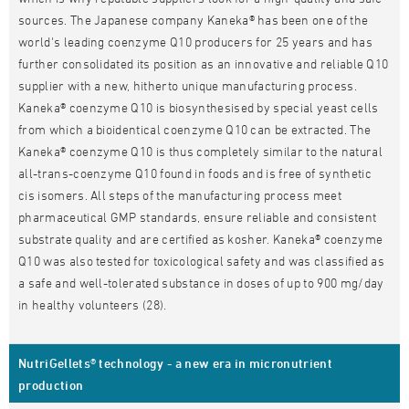
sources. The Japanese company Kaneka® has been one of the
world's leading coenzyme Q10 producers for 25 years and has
further consolidated its position as an innovative and reliable Q10
supplier with a new, hitherto unique manufacturing process.
Kaneka® coenzyme Q10 is biosynthesised by special yeast cells
from which a bioidentical coenzyme Q10 can be extracted. The
Kaneka® coenzyme Q10 is thus completely similar to the natural
all-trans-coenzyme Q10 found in foods and is free of synthetic
cis isomers. All steps of the manufacturing process meet
pharmaceutical GMP standards, ensure reliable and consistent
substrate quality and are certified as kosher. Kaneka® coenzyme
Q10 was also tested for toxicological safety and was classified as
a safe and well-tolerated substance in doses of up to 900 mg/day
in healthy volunteers (28).
NutriGellets® technology - a new era in micronutrient
production