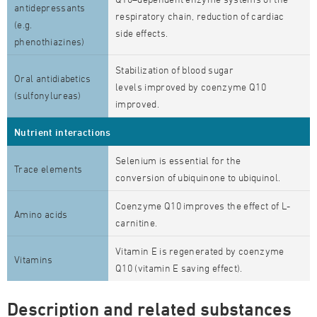
antidepressants
respiratory chain, reduction of cardiac
(e.g.
side effects.
phenothiazines)
Stabilization of blood sugar
Oral antidiabetics
levels improved by coenzyme Q10
(sulfonylureas)
improved.
Nutrient interactions
Selenium is essential for the
Trace elements
conversion of ubiquinone to ubiquinol.
Coenzyme Q10 improves the effect of L-
Amino acids
carnitine.
Vitamin E is regenerated by coenzyme
Vitamins
Q10 (vitamin E saving effect).
Description and related substances