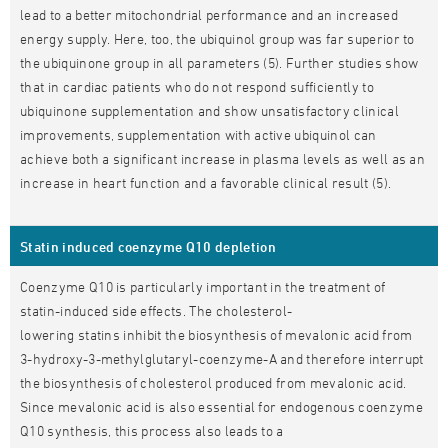
lead to a better mitochondrial performance and an increased
energy supply. Here, too, the ubiquinol group was far superior to
the ubiquinone group in all parameters (5). Further studies show
that in cardiac patients who do not respond sufficiently to
ubiquinone supplementation and show unsatisfactory clinical
improvements, supplementation with active ubiquinol can
achieve both a significant increase in plasma levels as well as an
increase in heart function and a favorable clinical result (5).
Statin induced coenzyme Q10 depletion
Coenzyme Q10 is particularly important in the treatment of
statin-induced side effects. The cholesterol-
lowering statins inhibit the biosynthesis of mevalonic acid from
3-hydroxy-3-methylglutaryl-coenzyme-A and therefore interrupt
the biosynthesis of cholesterol produced from mevalonic acid.
Since mevalonic acid is also essential for endogenous coenzyme
Q10 synthesis, this process also leads to a