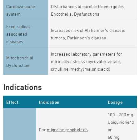
Cardiovascular
Disturbances of cardiac bioenergetics
system
Endothelial Dysfunctions
Free radical-
Increased risk of Alzheimer's disease,
associated
tumors, Parkinson's disease
diseases
Increased laboratory parameters for
Mitochondrial
nitrosative stress (pyruvate/lactate,
Dysfunction
citrulline, methylmalonic acid)
Indications
Effect
Indication
Dosage
100 – 300 mg
Ubiquinone/d
For
migraine prophylaxis
or
60 mg