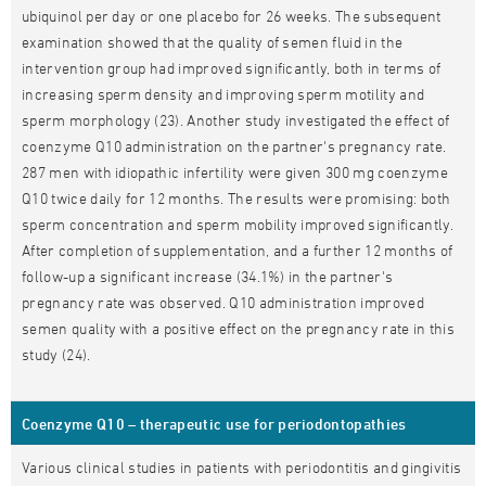
ubiquinol per day or one placebo for 26 weeks. The subsequent
examination showed that the quality of semen fluid in the
intervention group had improved significantly, both in terms of
increasing sperm density and improving sperm motility and
sperm morphology (23). Another study investigated the effect of
coenzyme Q10 administration on the partner's pregnancy rate.
287 men with idiopathic infertility were given 300 mg coenzyme
Q10 twice daily for 12 months. The results were promising: both
sperm concentration and sperm mobility improved significantly.
After completion of supplementation, and a further 12 months of
follow-up a significant increase (34.1%) in the partner's
pregnancy rate was observed. Q10 administration improved
semen quality with a positive effect on the pregnancy rate in this
study (24).
Coenzyme Q10 – therapeutic use for periodontopathies
Various clinical studies in patients with periodontitis and gingivitis