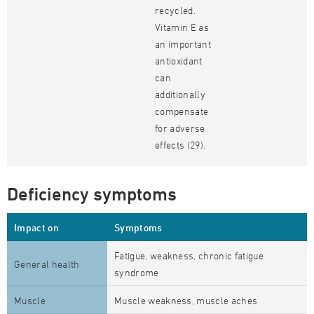
recycled.
Vitamin E as
an important
antioxidant
can
additionally
compensate
for adverse
effects (29).
Deficiency symptoms
Impact on
Symptoms
Fatigue, weakness, chronic fatigue
General health
syndrome
Muscle
Muscle weakness, muscle aches