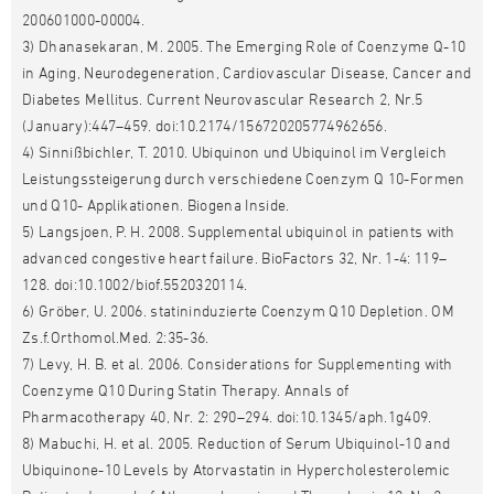
200601000-00004.
3) Dhanasekaran, M. 2005. The Emerging Role of Coenzyme Q-10
in Aging, Neurodegeneration, Cardiovascular Disease, Cancer and
Diabetes Mellitus. Current Neurovascular Research 2, Nr.5
(January):447–459. doi:10.2174/156720205774962656.
4) Sinnißbichler, T. 2010. Ubiquinon und Ubiquinol im Vergleich
Leistungssteigerung durch verschiedene Coenzym Q 10-Formen
und Q10- Applikationen. Biogena Inside.
5) Langsjoen, P. H. 2008. Supplemental ubiquinol in patients with
advanced congestive heart failure. BioFactors 32, Nr. 1-4: 119–
128. doi:10.1002/biof.5520320114.
6) Gröber, U. 2006. statininduzierte Coenzym Q10 Depletion. OM
Zs.f.Orthomol.Med. 2:35-36.
7) Levy, H. B. et al. 2006. Considerations for Supplementing with
Coenzyme Q10 During Statin Therapy. Annals of
Pharmacotherapy 40, Nr. 2: 290–294. doi:10.1345/aph.1g409.
8) Mabuchi, H. et al. 2005. Reduction of Serum Ubiquinol-10 and
Ubiquinone-10 Levels by Atorvastatin in Hypercholesterolemic