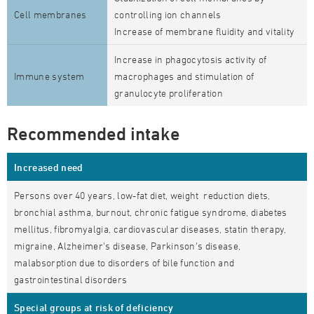
Cell membranes
controlling ion channels
Increase of membrane fluidity and vitality
Increase in phagocytosis activity of
Immune system
macrophages and stimulation of
granulocyte proliferation
Recommended intake
Increased need
Persons over 40 years, low-fat diet, weight reduction diets,
bronchial asthma, burnout, chronic fatigue syndrome, diabetes
mellitus, fibromyalgia, cardiovascular diseases, statin therapy,
migraine, Alzheimer's disease, Parkinson's disease,
malabsorption due to disorders of bile function and
gastrointestinal disorders
Special groups at risk of deficiency