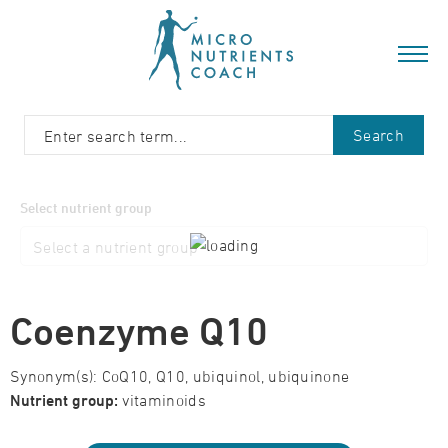
Search
Select nutrient group
Coenzyme Q10
Synonym(s): CoQ10, Q10, ubiquinol, ubiquinone
Nutrient group:
vitaminoids