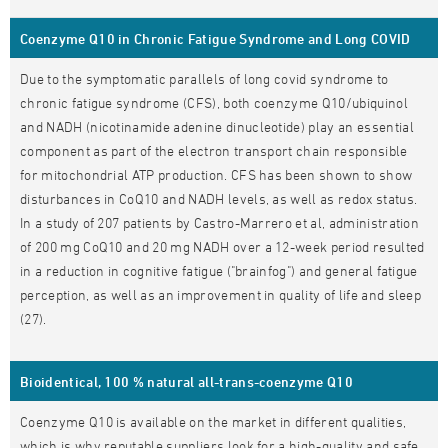
Coenzyme Q10 in Chronic Fatigue Syndrome and Long COVID
Due to the symptomatic parallels of long covid syndrome to
chronic fatigue syndrome (CFS), both coenzyme Q10/ubiquinol
and NADH (nicotinamide adenine dinucleotide) play an essential
component as part of the electron transport chain responsible
for mitochondrial ATP production. CFS has been shown to show
disturbances in CoQ10 and NADH levels, as well as redox status.
In a study of 207 patients by Castro-Marrero et al, administration
of 200 mg CoQ10 and 20 mg NADH over a 12-week period resulted
in a reduction in cognitive fatigue ("brainfog") and general fatigue
perception, as well as an improvement in quality of life and sleep
(27).
Bioidentical, 100 % natural all-trans-coenzyme Q10
Coenzyme Q10 is available on the market in different qualities,
which is why reputable suppliers look for a high-quality and safe