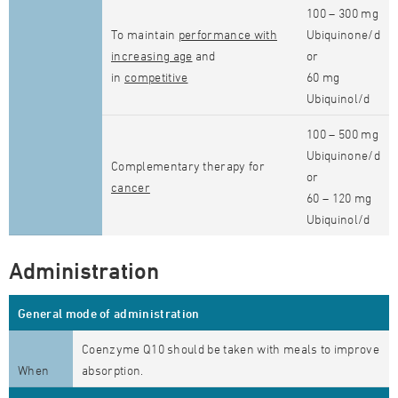
100 – 300 mg
To maintain
performance with
Ubiquinone/d
increasing age
and
or
in
competitive
60 mg
Ubiquinol/d
100 – 500 mg
Ubiquinone/d
Complementary therapy for
or
cancer
60 – 120 mg
Ubiquinol/d
Administration
General mode of administration
Coenzyme Q10 should be taken with meals to improve
When
absorption.