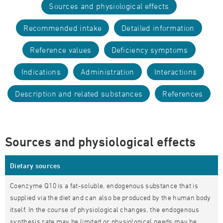
Sources and physiological effects
Recommended intake
Detailed information
Reference values
Deficiency symptoms
Indications
Administration
Interactions
Description and related substances
References
Sources and physiological effects
Dietary sources
Coenzyme Q10 is a fat-soluble, endogenous substance that is
supplied via the diet and can also be produced by the human body
itself. In the course of physiological changes, the endogenous
synthesis rate may be limited or physiological needs may be