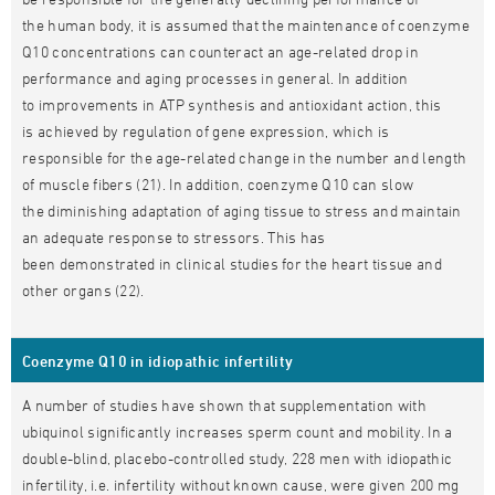
the human body, it is assumed that the maintenance of coenzyme
Q10 concentrations can counteract an age-related drop in
performance and aging processes in general. In addition
to improvements in ATP synthesis and antioxidant action, this
is achieved by regulation of gene expression, which is
responsible for the age-related change in the number and length
of muscle fibers (21). In addition, coenzyme Q10 can slow
the diminishing adaptation of aging tissue to stress and maintain
an adequate response to stressors. This has
been demonstrated in clinical studies for the heart tissue and
other organs (22).
Coenzyme Q10 in idiopathic infertility
A number of studies have shown that supplementation with
ubiquinol significantly increases sperm count and mobility. In a
double-blind, placebo-controlled study, 228 men with idiopathic
infertility, i.e. infertility without known cause, were given 200 mg