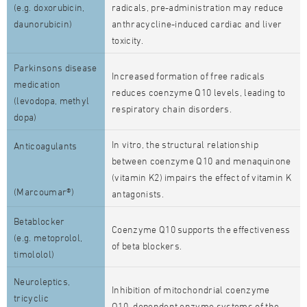
(e.g. doxorubicin,
radicals, pre-administration may reduce
daunorubicin)
anthracycline-induced cardiac and liver
toxicity.
Parkinsons disease
Increased formation of free radicals
medication
reduces coenzyme Q10 levels, leading to
(levodopa, methyl
respiratory chain disorders.
dopa)
In vitro, the structural relationship
Anticoagulants
between coenzyme Q10 and menaquinone
(vitamin K2) impairs the effect of vitamin K
(Marcoumar®)
antagonists.
Betablocker
Coenzyme Q10 supports the effectiveness
(e.g. metoprolol,
of beta blockers.
timololol)
Neuroleptics,
Inhibition of mitochondrial coenzyme
tricyclic
Q10–dependent enzyme systems of the