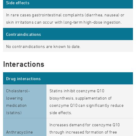
Side effects
In rare cases gastrointestinal complaints (diarrhea, nausea) or
skin irritations can occur with long-term high-dose ingestion.
Contraindications
No contraindications are known to date.
Interactions
Drug interactions
Cholesterol-
Statins inhibit coenzyme Q10
lowering
biosynthesis, supplementation of
medication
coenzyme Q10 can significantly reduce
(statins)
side effects.
Increases demand for coenzyme Q10
Anthracycline
through increased formation of free