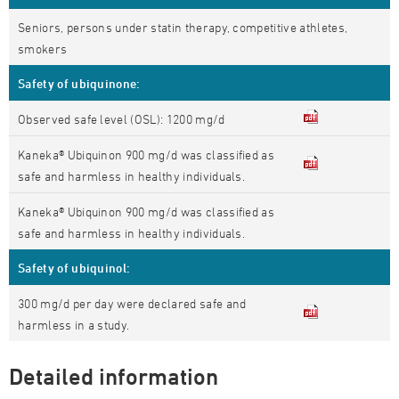
Seniors, persons under statin therapy, competitive athletes,
smokers
Safety of ubiquinone:
Observed safe level (OSL): 1200 mg/d
Kaneka® Ubiquinon 900 mg/d was classified as
safe and harmless in healthy individuals.
Kaneka® Ubiquinon 900 mg/d was classified as
safe and harmless in healthy individuals.
Safety of ubiquinol:
300 mg/d per day were declared safe and
harmless in a study.
Detailed information