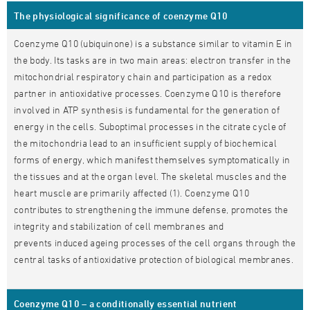
The physiological significance of coenzyme Q10
Coenzyme Q10 (ubiquinone) is a substance similar to vitamin E in
the body. Its tasks are in two main areas: electron transfer in the
mitochondrial respiratory chain and participation as a redox
partner in antioxidative processes. Coenzyme Q10 is therefore
involved in ATP synthesis is fundamental for the generation of
energy in the cells. Suboptimal processes in the citrate cycle of
the mitochondria lead to an insufficient supply of biochemical
forms of energy, which manifest themselves symptomatically in
the tissues and at the organ level. The skeletal muscles and the
heart muscle are primarily affected (1). Coenzyme Q10
contributes to strengthening the immune defense, promotes the
integrity and stabilization of cell membranes and
prevents induced ageing processes of the cell organs through the
central tasks of antioxidative protection of biological membranes.
Coenzyme Q10 – a conditionally essential nutrient