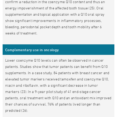
confirm a reduction in the coenzyme Q10 content and thus an
energy impoverishment of the affected tooth tissue (25). Oral
supplementation and topical application with a Q10 oral spray
show significant improvements in inflammatory processes,
bleeding, periodontal pocket depth and tooth mobility after 6
weeks of treatment.
Complementary use in oncology
Lower coenzyme Q10 levels can often be observed in cancer
patients. Studies show that tumor patients can benefit from Q10
supplements. In a case study, 84 patients with breast cancer and
elevated tumor markers received tamoxifen and coenzyme Q10,
niacin and riboflavin, with a significant decrease in tumor
markers (23). In a 9-year pilot study of 41 end-stage cancer
patients, oral treatment with Q10 and an antioxidant mix improved
their chances of survival, 76% of patients lived longer than
predicted (26).