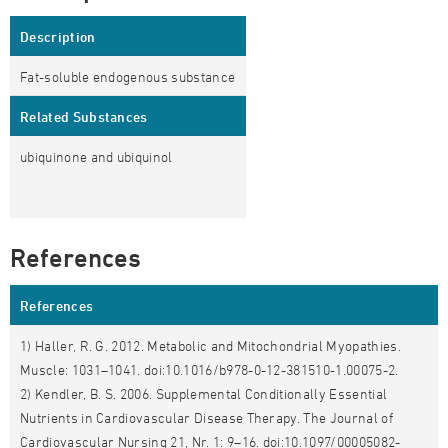
Description
Fat-soluble endogenous substance
Related Substances
ubiquinone and ubiquinol
References
References
1) Haller, R. G. 2012. Metabolic and Mitochondrial Myopathies.
Muscle: 1031–1041. doi:10.1016/b978-0-12-381510-1.00075-2.
2) Kendler, B. S. 2006. Supplemental Conditionally Essential
Nutrients in Cardiovascular Disease Therapy. The Journal of
Cardiovascular Nursing 21, Nr. 1: 9–16. doi:10.1097/00005082-