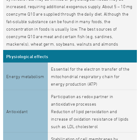
increased, requiring additional exogenous supply. About 5 – 10 mg
coenzyme Q10 are supplied through the daily diet. Although the
fat-soluble substance can be found in many foods, the
concentration in foods is usually low. The best sources of
coenzyme Q10 are meat and certain fish (e.g. sardines,
mackerels), wheat germ, soybeans, walnuts and almonds
Physiological effects
Essential for the electron transfer of the
Energy metabolism
mitochondrial respiratory chain for
energy production (ATP)
Participation as redox partner in
antioxidative processes
Antioxidant
Reduction of lipid peroxidation and
increase of oxidation resistance of lipids
such as LDL cholesterol
Stabilization of cell membranes by