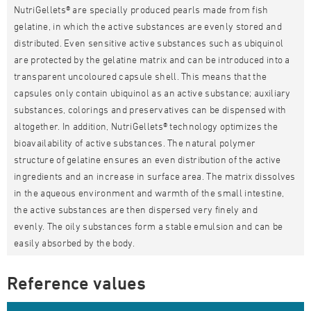
NutriGellets® are specially produced pearls made from fish
gelatine, in which the active substances are evenly stored and
distributed. Even sensitive active substances such as ubiquinol
are protected by the gelatine matrix and can be introduced into a
transparent uncoloured capsule shell. This means that the
capsules only contain ubiquinol as an active substance; auxiliary
substances, colorings and preservatives can be dispensed with
altogether. In addition, NutriGellets® technology optimizes the
bioavailability of active substances. The natural polymer
structure of gelatine ensures an even distribution of the active
ingredients and an increase in surface area. The matrix dissolves
in the aqueous environment and warmth of the small intestine,
the active substances are then dispersed very finely and
evenly. The oily substances form a stable emulsion and can be
easily absorbed by the body.
Reference values