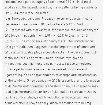
reduced endogenous supply of coenzyme Q10 (6). In clinical
studies and therapeutic practice, many patients taking statins or
HMG-CoA reductase inhibitors
(e.g. Simvastin, Lovastin, Pravastin) experience a significant
decrease in coenzyme Q10 plasma levels (<12 µg/ml)
(7). Treatment with atorvastatin, for example, reduced coenzyme
Q10 levels in patients from 0.81 (+/- 0.21) to 0.46 (+/- 0.10)
µg/ml (8). The importance of coenzyme Q10 for mitochondrial
energy metabolism suggests that the impairment of coenzyme
Q10 status probably plays a decisive role in the development of
statin-induced side effects. These include myalgia and
myopathies such as muscle pain, muscle fatigue or reduced
muscle performance as well as increased occurrence of
ligament injuries and the tendency to cramps and inflammation
of the tendons. Since coenzyme Q10 is essential for the formation
of ATP in the mitochondrial respiratory chain, Q10 depletion may
lead to performance disorders of skeletal and cardiac muscles
(9). In a clinical study, a 40 % reduction in muscle pain was
achieved after 30 days of daily supplementation with100 mg