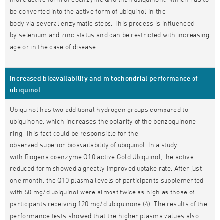
be converted into the active form of ubiquinol in the
body via several enzymatic steps. This process is influenced
by selenium and zinc status and can be restricted with increasing
age or in the case of disease.
Increased bioavailability and mitochondrial performance of
ubiquinol
Ubiquinol has two additional hydrogen groups compared to
ubiquinone, which increases the polarity of the benzoquinone
ring. This fact could be responsible for the
observed superior bioavailability of ubiquinol. In a study
with Biogena coenzyme Q10 active Gold Ubiquinol, the active
reduced form showed a greatly improved uptake rate. After just
one month, the Q10 plasma levels of participants supplemented
with 50 mg/d ubiquinol were almost twice as high as those of
participants receiving 120 mg/d ubiquinone (4). The results of the
performance tests showed that the higher plasma values also