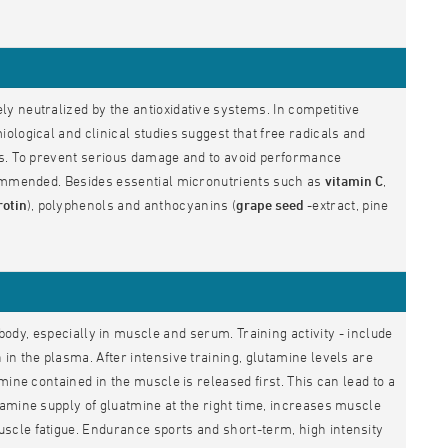
y neutralized by the antioxidative systems. In competitive
ological and clinical studies suggest that free radicals and
es. To prevent serious damage and to avoid performance
ecommended. Besides essential micronutrients such as
vitamin C
,
rotin
), polyphenols and anthocyanins (
grape seed
-extract, pine
body, especially in muscle and serum. Training activity - include
in the plasma. After intensive training, glutamine levels are
ine contained in the muscle is released first. This can lead to a
amine supply of gluatmine at the right time, increases muscle
scle fatigue. Endurance sports and short-term, high intensity