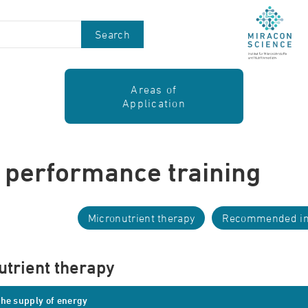
Search
Areas of
Application
 performance training
Micronutrient therapy
Recommended in
utrient therapy
he supply of energy