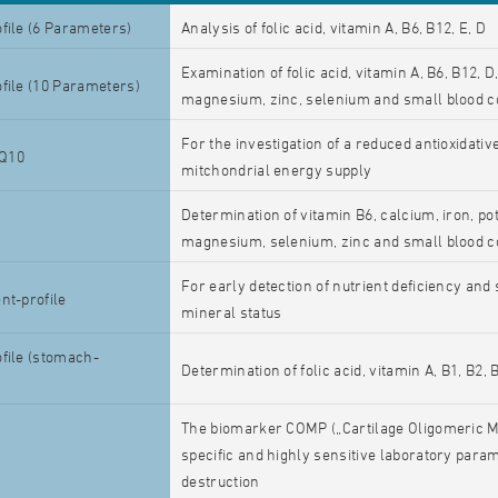
file (6 Parameters)
Analysis of folic acid, vitamin A, B6, B12, E, D
Examination of folic acid, vitamin A, B6, B12, 
file (10 Parameters)
magnesium, zinc, selenium and small blood c
For the investigation of a reduced antioxidativ
Q10
mitchondrial energy supply
Determination of vitamin B6, calcium, iron, po
magnesium, selenium, zinc and small blood c
For early detection of nutrient deficiency and
nt-profile
mineral status
file (stomach-
Determination of folic acid, vitamin A, B1, B2, 
The biomarker COMP („Cartilage Oligomeric Mat
specific and highly sensitive laboratory parame
destruction