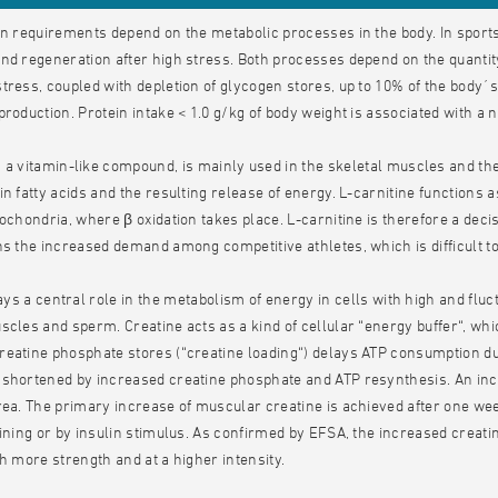
in requirements depend on the metabolic processes in the body. In sport
nd regeneration after high stress. Both processes depend on the quantity 
tress, coupled with depletion of glycogen stores, up to 10% of the body´s 
production. Protein intake < 1.0 g/kg of body weight is associated with a 
, a vitamin-like compound, is mainly used in the skeletal muscles and the
in fatty acids and the resulting release of energy. L-carnitine functions 
tochondria, where β oxidation takes place. L-carnitine is therefore a dec
ns the increased demand among competitive athletes, which is difficult to
ys a central role in the metabolism of energy in cells with high and flu
scles and sperm. Creatine acts as a kind of cellular “energy buffer“, wh
eatine phosphate stores (“creatine loading“) delays ATP consumption d
shortened by increased creatine phosphate and ATP resynthesis. An inc
rea. The primary increase of muscular creatine is achieved after one we
aining or by insulin stimulus. As confirmed by EFSA, the increased crea
th more strength and at a higher intensity.