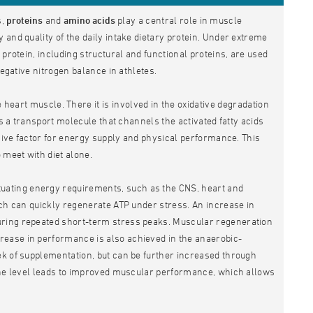
s,
proteins
and
amino acids
play a central role in muscle
and quality of the daily intake dietary protein. Under extreme
protein, including structural and functional proteins, are used
negative nitrogen balance in athletes.
 heart muscle. There it is involved in the oxidative degradation
as a transport molecule that channels the activated fatty acids
isive factor for energy supply and physical performance. This
 meet with diet alone.
ctuating energy requirements, such as the CNS, heart and
ich can quickly regenerate ATP under stress. An increase in
uring repeated short-term stress peaks. Muscular regeneration
rease in performance is also achieved in the anaerobic-
ek of supplementation, but can be further increased through
tine level leads to improved muscular performance, which allows