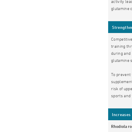
activity le
glutamine c
Strengthe
Competitive
training th
during and 
glutamine s
To prevent 
supplementa
risk of upp
sports and 
Increases 
Rhodiola r