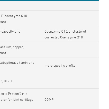
D, E, coenzyme Q10,
ount
e capacity and
Coenzyme Q10: cholesterol
corrected Coenzyme Q10
tassium, copper,
ount
 suboptimal vitamin and
more specific profile
B6, B12, E
rix Protein“) is a
ter for joint cartilage
COMP