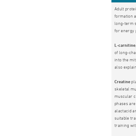
Adult prote
formation a
long-term s
for energy 
L-carnitine
of long-cha
into the mi
also explai
Creatine
pla
skeletal mu
muscular cr
phases are 
alactacid a
suitable tr
training wi