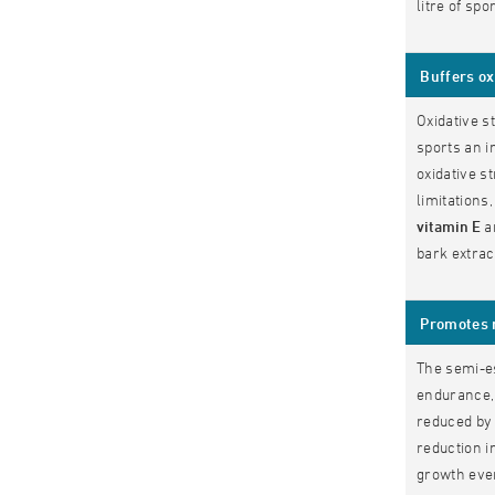
litre of spo
Buffers ox
Oxidative s
sports an i
oxidative s
limitations
vitamin E
a
bark extra
Promotes 
The semi-e
endurance, 
reduced by 
reduction i
growth even