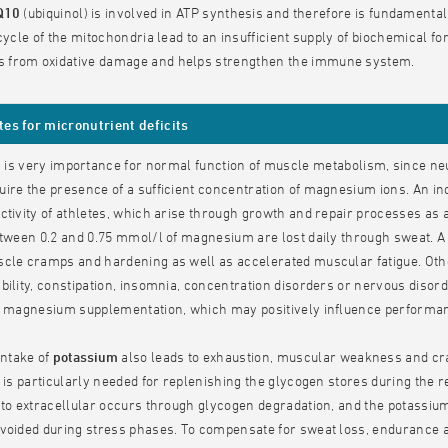
Q10
(ubiquinol) is involved in ATP synthesis and therefore is fundamental
 cycle of the mitochondria lead to an insufficient supply of biochemical 
from oxidative damage and helps strengthen the immune system.
s for micronutrient deficits
m
is very importance for normal function of muscle metabolism, since ne
ire the presence of a sufficient concentration of magnesium ions. An 
ctivity of athletes, which arise through growth and repair processes as an
etween 0.2 and 0.75 mmol/l of magnesium are lost daily through sweat. A l
scle cramps and hardening as well as accelerated muscular fatigue. O
bility, constipation, insomnia, concentration disorders or nervous diso
er magnesium supplementation, which may positively influence performa
intake of
potassium
also leads to exhaustion, muscular weakness and cra
t is particularly needed for replenishing the glycogen stores during the 
 to extracellular occurs through glycogen degradation, and the potassium 
avoided during stress phases. To compensate for sweat loss, endurance 