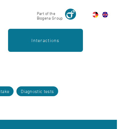
Part of the
Biogena Group
Interactions
take
Diagnostic tests