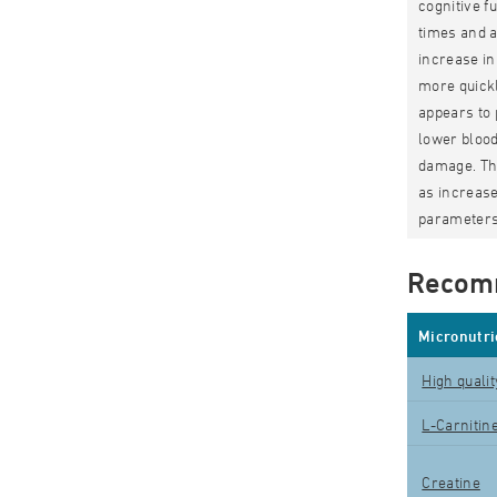
cognitive f
times and a
increase in
more quickl
appears to 
lower blood
damage. The
as increase
parameters
Recom
Micronutri
High quali
L-Carnitin
Creatine