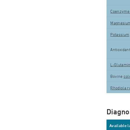
Coenzyme
Magnesiu
Potassium
Antioxidan
L-Glutami
Bovine
col
Rhodiola r
Diagnos
Available 