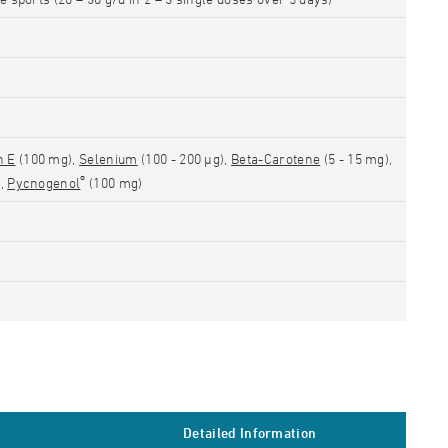
n E
(100 mg),
Selenium
(100 - 200 µg),
Beta-Carotene
(5 - 15 mg),
®
),
Pycnogenol
(100 mg)
Detailed Information