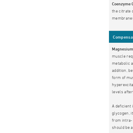
Coenzyme 
the citrate
membranes 
Compensate
Magnesiu
muscle requ
metabolic a
addition, b
form of mu
hyperexcita
levels aft
A deficient 
glycogen, i
from intra-
should be 