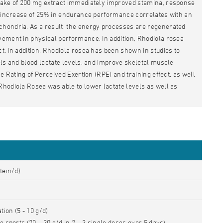
ntake of 200 mg extract immediately improved stamina, response
nt increase of 25% in endurance performance correlates with an
chondria. As a result, the energy processes are regenerated
vement in physical performance. In addition, Rhodiola rosea
t. In addition, Rhodiola rosea has been shown in studies to
els and blood lactate levels, and improve skeletal muscle
e Rating of Perceived Exertion (RPE) and training effect, as well
Rhodiola Rosea was able to lower lactate levels as well as
tein/d)
ion (5 - 10 g/d)
e sports (20 – 30 g/d in 2 – 3 single doses over 5 days)