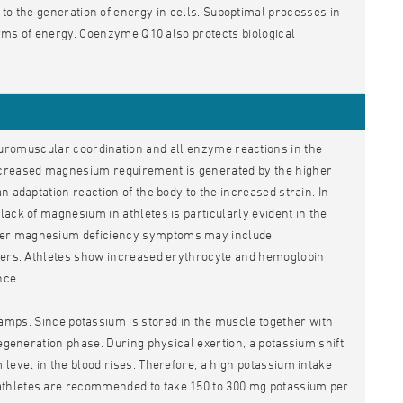
 to the generation of energy in cells. Suboptimal processes in
forms of energy. Coenzyme Q10 also protects biological
uromuscular coordination and all enzyme reactions in the
increased magnesium requirement is generated by the higher
 adaptation reaction of the body to the increased strain. In
ack of magnesium in athletes is particularly evident in the
ther magnesium deficiency symptoms may include
rders. Athletes show increased erythrocyte and hemoglobin
nce.
mps. Since potassium is stored in the muscle together with
regeneration phase. During physical exertion, a potassium shift
level in the blood rises. Therefore, a high potassium intake
athletes are recommended to take 150 to 300 mg potassium per