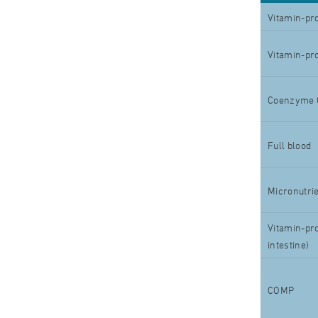
Vitamin-pro
Vitamin-pro
Coenzyme 
Full blood
Micronutrie
Vitamin-pro
intestine)
COMP