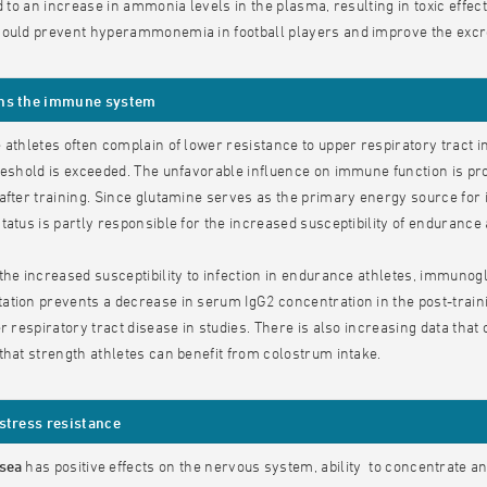
ad to an increase in ammonia levels in the plasma, resulting in toxic effe
ould prevent hyperammonemia in football players and improve the excret
ns the immune system
 athletes often complain of lower resistance to upper respiratory tract 
reshold is exceeded. The unfavorable influence on immune function is pr
after training. Since glutamine serves as the primary energy source for
tatus is partly responsible for the increased susceptibility of endurance a
the increased susceptibility to infection in endurance athletes, immunogl
tion prevents a decrease in serum IgG2 concentration in the post-traini
er respiratory tract disease in studies. There is also increasing data t
that strength athletes can benefit from colostrum intake.
stress resistance
osea
has positive effects on the nervous system, ability to concentrate an