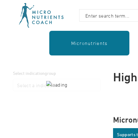
Micronutrients
High
Select indicationgroup
Micron
Supports t