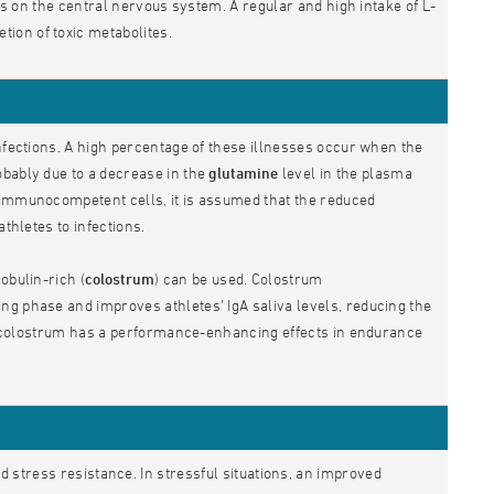
cts on the central nervous system. A regular and high intake of L-
ion of toxic metabolites.
infections. A high percentage of these illnesses occur when the
obably due to a decrease in the
glutamine
level in the plasma
 immunocompetent cells, it is assumed that the reduced
thletes to infections.
obulin-rich (
colostrum
) can be used. Colostrum
ng phase and improves athletes' IgA saliva levels, reducing the
hat colostrum has a performance-enhancing effects in endurance
d stress resistance. In stressful situations, an improved