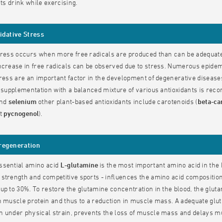
rts drink while exercising.
idative Stress
tress occurs when more free radicals are produced than can be adequatel
ncrease in free radicals can be observed due to stress. Numerous epidemi
tress are an important factor in the development of degenerative diseas
, supplementation with a balanced mixture of various antioxidants is r
nd
selenium
other plant-based antioxidants include carotenoids (
beta-ca
ct
pycnogenol
).
regeneration
ssential amino acid
L-glutamine
is the most important amino acid in the 
strength and competitive sports - influences the amino acid composition 
up to 30%. To restore the glutamine concentration in the blood, the glutam
n muscle protein and thus to a reduction in muscle mass. A adequate glut
 under physical strain, prevents the loss of muscle mass and delays mu