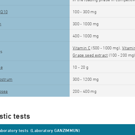
 Q10
100 - 300 mg
m
300 - 1000 mg
400 - 1000 mg
Vitamin C
(500 - 1000 mg),
Vitami
ts
Grape seed extract
(100 - 200 mg
ne
10 - 20 g
ostrum
300 - 1200 mg
osea
200 - 400 mg
tic tests
laboratory tests (Laboratory GANZIMMUN)