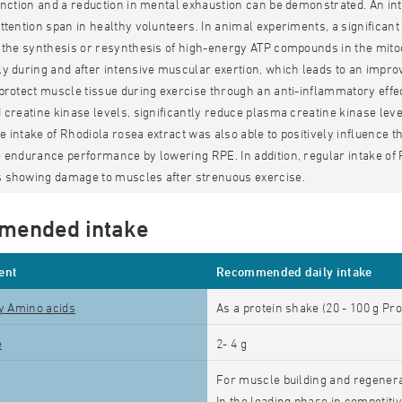
unction and a reduction in mental exhaustion can be demonstrated. An i
ttention span in healthy volunteers. In animal experiments, a significa
 the synthesis or resynthesis of high-energy ATP compounds in the mito
y during and after intensive muscular exertion, which leads to an impro
protect muscle tissue during exercise through an anti-inflammatory effec
 creatine kinase levels, significantly reduce plasma creatine kinase lev
 intake of Rhodiola rosea extract was also able to positively influence th
 endurance performance by lowering RPE. In addition, regular intake of 
 showing damage to muscles after strenuous exercise.
mended intake
ent
Recommended daily intake
ty Amino acids
As a protein shake (20 - 100 g Pro
e
2- 4 g
For muscle building and regenerat
In the loading phase in competitiv