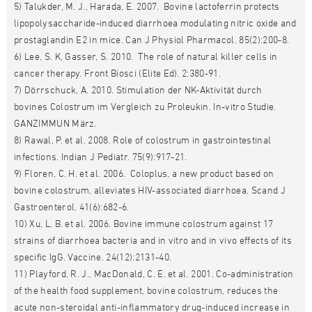
5) Talukder, M. J., Harada, E. 2007. Bovine lactoferrin protects
lipopolysaccharide-induced diarrhoea modulating nitric oxide and
prostaglandin E2 in mice. Can J Physiol Pharmacol. 85(2):200-8.
6) Lee, S. K, Gasser, S. 2010. The role of natural killer cells in
cancer therapy. Front Biosci (Elite Ed). 2:380-91.
7) Dörrschuck, A. 2010. Stimulation der NK-Aktivität durch
bovines Colostrum im Vergleich zu Proleukin. In-vitro Studie.
GANZIMMUN März.
8) Rawal, P. et al. 2008. Role of colostrum in gastrointestinal
infections. Indian J Pediatr. 75(9):917-21.
9) Floren, C. H. et al. 2006. Coloplus, a new product based on
bovine colostrum, alleviates HIV-associated diarrhoea. Scand J
Gastroenterol. 41(6):682-6.
10) Xu, L. B. et al. 2006. Bovine immune colostrum against 17
strains of diarrhoea bacteria and in vitro and in vivo effects of its
specific IgG. Vaccine. 24(12):2131-40.
11) Playford, R. J., MacDonald, C. E. et al. 2001. Co-administration
of the health food supplement, bovine colostrum, reduces the
acute non-steroidal anti-inflammatory drug-induced increase in