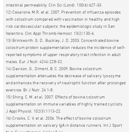
intestinal permeability. Clin Sci (Lond). 100(6):627-33.
12) Cesarone, M.R. et al. 2007. Prevention of influenza episodes
with colostrum compared with vaccination in healthy and high
risk cardiovascular subjects: the epidemiologic study in San
Valentino. Clin Appl Thromb Hemost. 13(2):130-6.
13) Brinkworth, G. D., Buckley, J. D. 2003. Concentrated bovine
colostrum protein supplementation reduces the incidence of self-
reported symptoms of upper respiratory tract infection in adult
males. Eur J Nutr. 42(4):228-32.
14) Davison, G., Diment, B. C. 2009. Bovine colostrum
supplementation attenuates the decrease of salivary lysozyme
and enhances the recovery of neutrophil function after prolonged
exercise. Br J Nutr. 24:1-8.
15) Shing, C. M. et al. 2007. Effects of bovine colostrum
supplementation on immune variables of highly trained cyclists.
J Appl Physiol. 102(3):1113-22.
16) Crooks, C. V. et al. 2006. The effect of bovine colostrum
supplementation on salivary IgA in distance runners. Int J Sport