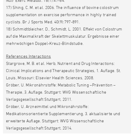
Nutr Exerc Metabol. 16(1):47-64.
17) Shing, C. M. et al. 2006. The influence of bovine colostrum
supplementation on exercise performance in highly trained
cyclists. Br J Sports Med. 40(9):797-891.
18) Schmidtbleicher, D., Schmidt, L. 2001. Effekt von Colostrum
auf die Maximalkraft der Skelettmuskulatur. Ergebnisse einer
mehrwöchigen Doppel-Kreuz-Blindstudie.
References Interactions
Stargrove, M. B. et al. Herb, Nutrient and Drug Interactions:
Clinical Implications and Therapeutic Strategies, 1. Auflage. St.
Louis, Missouri: Elsevier Health Sciences, 2008.
Gröber, U. Mikronährstoffe: Metabolic Tuning –Prävention –
Therapie, 3. Auflage. Stuttgart: WVG Wissenschaftliche
Verlagsgesellschaft Stuttgart, 2011.
Gröber, U. Arzneimittel und Mikronährstoffe:
Medikationsorientierte Supplementierung, 3. aktualisierte und
erweiterte Auflage. Stuttgart: WVG Wissenschaftliche
Verlagsgesellschaft Stuttgart, 2014.