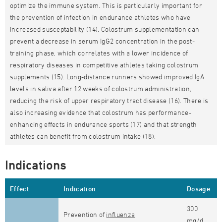
optimize the immune system. This is particularly important for
the prevention of infection in endurance athletes who have
increased susceptability (14). Colostrum supplementation can
prevent a decrease in serum IgG2 concentration in the post-
training phase, which correlates with a lower incidence of
respiratory diseases in competitive athletes taking colostrum
supplements (15). Long-distance runners showed improved IgA
levels in saliva after 12 weeks of colostrum administration,
reducing the risk of upper respiratory tract disease (16). There is
also increasing evidence that colostrum has performance-
enhancing effects in endurance sports (17) and that strength
athletes can benefit from colostrum intake (18).
Indications
Effect
Indication
Dosage
300
Prevention of
influenza
mg/d