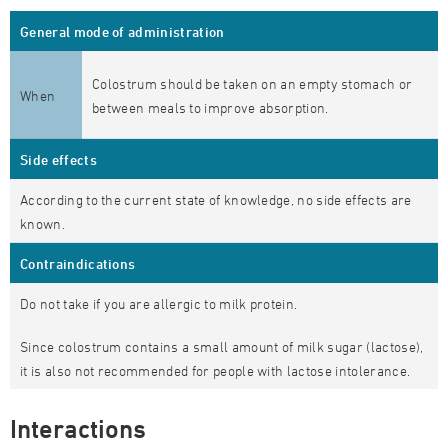
General mode of administration
Colostrum should be taken on an empty stomach or
When
between meals to improve absorption.
Side effects
According to the current state of knowledge, no side effects are
known.
Contraindications
Do not take if you are allergic to milk protein.
Since colostrum contains a small amount of milk sugar (lactose),
it is also not recommended for people with lactose intolerance.
Interactions