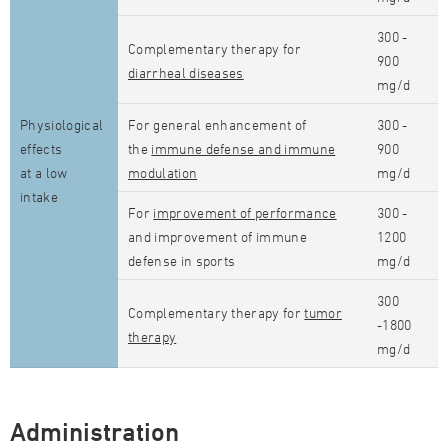
300 -
Complementary therapy for
900
diarrheal diseases
mg/d
Physiological
For general enhancement of
300 -
effects
the
immune defense and immune
900
at a low
modulation
mg/d
intake
For
improvement of performance
300 -
and improvement of immune
1200
defense in sports
mg/d
300
Complementary therapy for
tumor
-1800
therapy
mg/d
Administration