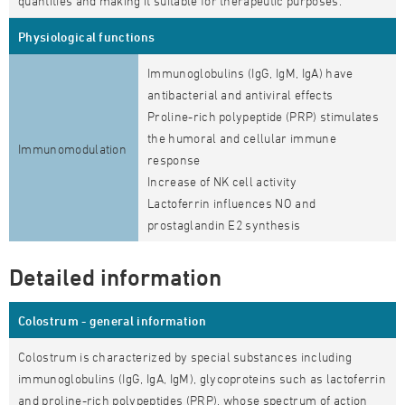
quantities and making it suitable for therapeutic purposes.
Physiological functions
Immunoglobulins (IgG, IgM, IgA) have
antibacterial and antiviral effects
Proline-rich polypeptide (PRP) stimulates
the humoral and cellular immune
Immunomodulation
response
Increase of NK cell activity
Lactoferrin influences NO and
prostaglandin E2 synthesis
Detailed information
Colostrum - general information
Colostrum is characterized by special substances including
immunoglobulins (IgG, IgA, IgM), glycoproteins such as lactoferrin
and proline-rich polypeptides (PRP), whose spectrum of action