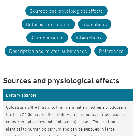
Sources and physiological effects
Detailed information
Indications
Administration
Interactions
Description and related substances
References
Sources and physiological effects
Dietary sources
Colostrum is the first milk that mammalian mothers produces in
the first 24-36 hours after birth. For orthomolecular use bovine
colostrum (also: cow milk colostrum) is used. This is almost
identical to human colostrum and can be supplied in large