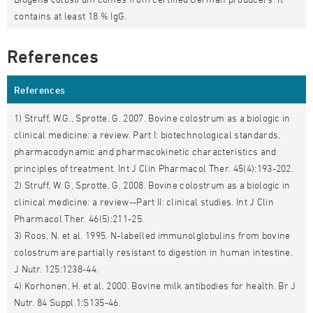
contains at least 18 % IgG.
References
References
1) Struff, W.G., Sprotte, G. 2007. Bovine colostrum as a biologic in
clinical medicine: a review. Part I: biotechnological standards,
pharmacodynamic and pharmacokinetic characteristics and
principles of treatment. Int J Clin Pharmacol Ther. 45(4):193-202.
2) Struff, W. G, Sprotte, G. 2008. Bovine colostrum as a biologic in
clinical medicine: a review--Part II: clinical studies. Int J Clin
Pharmacol Ther. 46(5):211-25.
3) Roos, N. et al. 1995. N-labelled immunolglobulins from bovine
colostrum are partially resistant to digestion in human intestine.
J Nutr. 125:1238-44.
4) Korhonen, H. et al. 2000. Bovine milk antibodies for health. Br J
Nutr. 84 Suppl 1:S135-46.