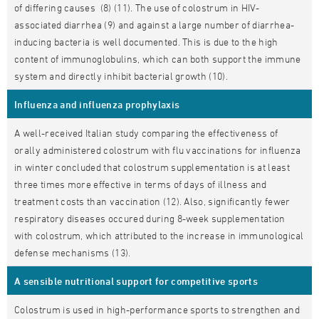
of differing causes (8) (11). The use of colostrum in HIV-
associated diarrhea (9) and against a large number of diarrhea-
inducing bacteria is well documented. This is due to the high
content of immunoglobulins, which can both support the immune
system and directly inhibit bacterial growth (10).
Influenza and influenza prophylaxis
A well-received Italian study comparing the effectiveness of
orally administered colostrum with flu vaccinations for influenza
in winter concluded that colostrum supplementation is at least
three times more effective in terms of days of illness and
treatment costs than vaccination (12). Also, significantly fewer
respiratory diseases occured during 8-week supplementation
with colostrum, which attributed to the increase in immunological
defense mechanisms (13).
A sensible nutritional support for competitive sports
Colostrum is used in high-performance sports to strengthen and