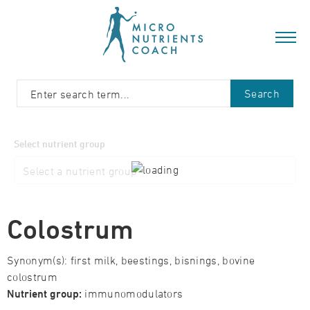
Search
Select nutrient group
Colostrum
Synonym(s): first milk, beestings, bisnings, bovine
colostrum
Nutrient group:
immunomodulators