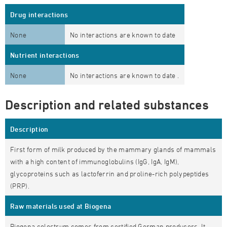
Drug interactions
None
No interactions are known to date
Nutrient interactions
None
No interactions are known to date .
Description and related substances
Description
First form of
milk produced by the mammary glands of mammals
with a high content of immunoglobulins (IgG, IgA, IgM),
glycoproteins such as lactoferrin and proline-rich polypeptides
(PRP).
Raw materials used at Biogena
Biogena colostrum comes from certified German producers. It