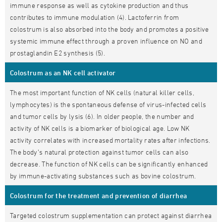
immune response as well as cytokine production and thus
contributes to immune modulation (4). Lactoferrin from
colostrum is also absorbed into the body and promotes a positive
systemic immune effect through a proven influence on NO and
prostaglandin E2 synthesis (5).
Colostrum as an NK cell activator
The most important function of NK cells (natural killer cells,
lymphocytes) is the spontaneous defense of virus-infected cells
and tumor cells by lysis (6). In older people, the number and
activity of NK cells is a biomarker of biological age. Low NK
activity correlates with increased mortality rates after infections.
The body’s natural protection against tumor cells can also
decrease. The function of NK cells can be significantly enhanced
by immune-activating substances such as bovine colostrum.
Colostrum for the treatment and prevention of diarrhea
Targeted colostrum supplementation can protect against diarrhea