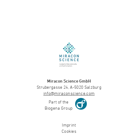
Miracon Science GmbH
Strubergasse 24, A-5020 Salzburg
info@miraconscience.com
Part of the
Biogena Group
Imprint
Cookies