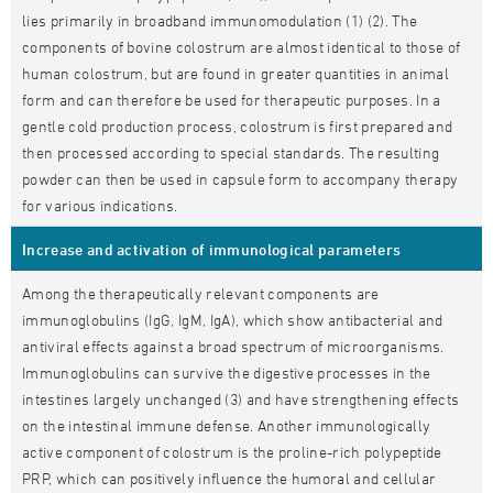
lies primarily in broadband immunomodulation (1) (2). The
components of bovine colostrum are almost identical to those of
human colostrum, but are found in greater quantities in animal
form and can therefore be used for therapeutic purposes. In a
gentle cold production process, colostrum is first prepared and
then processed according to special standards. The resulting
powder can then be used in capsule form to accompany therapy
for various indications.
Increase and activation of immunological parameters
Among the therapeutically relevant components are
immunoglobulins (IgG, IgM, IgA), which show antibacterial and
antiviral effects against a broad spectrum of microorganisms.
Immunoglobulins can survive the digestive processes in the
intestines largely unchanged (3) and have strengthening effects
on the intestinal immune defense. Another immunologically
active component of colostrum is the proline-rich polypeptide
PRP, which can positively influence the humoral and cellular