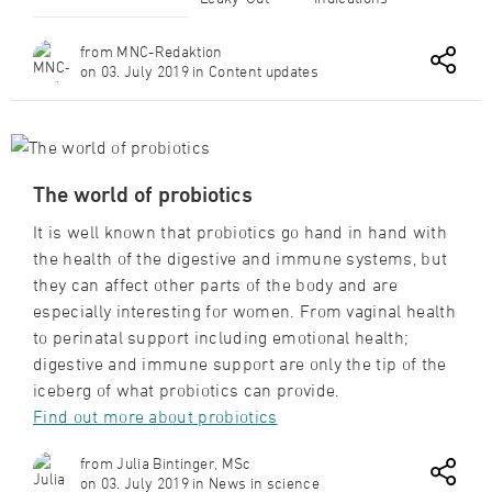
from MNC-Redaktion
on 03. July 2019 in Content updates
The world of probiotics
It is well known that probiotics go hand in hand with
the health of the digestive and immune systems, but
they can affect other parts of the body and are
especially interesting for women. From vaginal health
to perinatal support including emotional health;
digestive and immune support are only the tip of the
iceberg of what probiotics can provide.
Find out more about probiotics
from Julia Bintinger, MSc
on 03. July 2019 in News in science