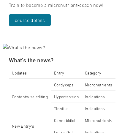
Train to become a micronutrient-coach now!
course details
What's the news?
Updates
Entry
Category
Cordyceps
Micronutrients
Contentwise editing
Hypertension
Indications
TInnitus
Indications
Cannabidiol
Micronutrients
New Entry's
Leaky-Gut
Indications