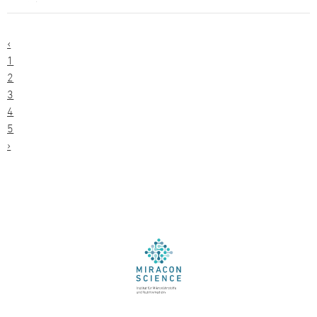
‹
1
2
3
4
5
›