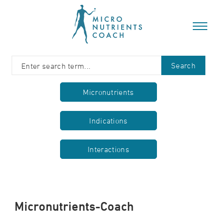
Search
Micronutrients
Indications
Interactions
Micronutrients-Coach