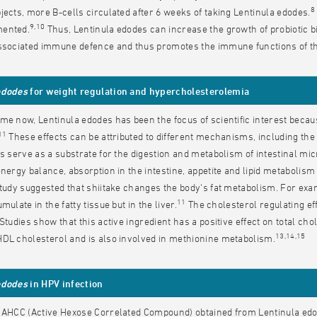
8
jects, more B-cells circulated after 6 weeks of taking Lentinula edodes.
9,10
ented.
Thus, Lentinula edodes can increase the growth of probiotic bi
associated immune defence and thus promotes the immune functions of th
edodes
for weight regulation and hypercholesterolemia
me now, Lentinula edodes has been the focus of scientific interest becau
11
These effects can be attributed to different mechanisms, including the
es serve as a substrate for the digestion and metabolism of intestinal mi
energy balance, absorption in the intestine, appetite and lipid metabolis
study suggested that shiitake changes the body's fat metabolism. For examp
11
mulate in the fatty tissue but in the liver.
The cholesterol regulating eff
 Studies show that this active ingredient has a positive effect on total cho
13,14,15
DL cholesterol and is also involved in methionine metabolism.
edodes
in HPV infection
 AHCC (Active Hexose Correlated Compound) obtained from Lentinula edod