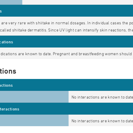
s
s are very rare with shiitake in normal dosages. In individual cases the
called shiitake dermatitis. Since UV light can intensify skin reactions, t
cations
dications are known to date. Pregnant and breastfeeding women should c
tions
actions
No interactions are known to date
nteractions
No interactions are known to date