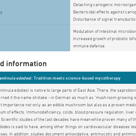
Detaching cariogenic microorgan
ty
Bactericidal effects against cario
Disturbance of signal transducti
Modulation of intestinal microbio
Increased growth of probiotic bif
immune defense.
ed information
entinula edodes
): Tradition meets science-based mycotherapy
entinula edodes) is native to large parts of East Asia. There, the saprobi
arned it the name shiitake - in German as much as "mushroom growing on
t importance not only as an edible mushroom but also as a proven medicin
um of effects. Immunodeficiency, colds, blood pressure regulation, liver 
. Scientific studies of the last decades have meanwhile proven many of th
dodes is said to have, among other things on cardiovascular diseases (e
ses. In addition, studies document antioxidative, antimycotic and antimicr