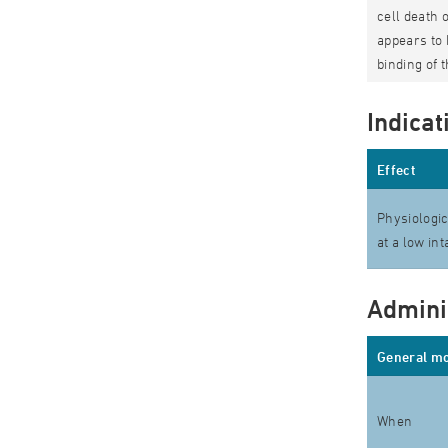
cell death 
appears to 
binding of 
Indicat
Effect
Physiologic
at a low in
Admini
General mo
When