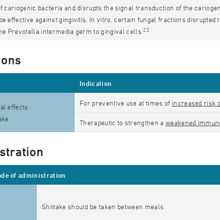
of cariogenic bacteria and disrupts the signal transduction of the carioge
be effective against gingivitis. In vitro, certain fungal fractions disrupt
22
the Prevotella intermedia germ to gingival cells.
ions
Indication
For preventive use at times of
increased risk 
al effects
take
Therapeutic to strengthen a
weakened immun
stration
de of administration
Shiitake should be taken between meals.