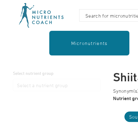
Micronutrients
Shii
Select nutrient group
Synonym(s):
Nutrient gr
Sou