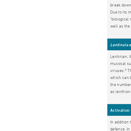
break down 
Due to its 
"biological
well as the 
Lentinula 
Lentinian, 
mucosal sur
4
viruses.
Th
which can b
the number 
as lenthion
Activation
In addition
defence. In