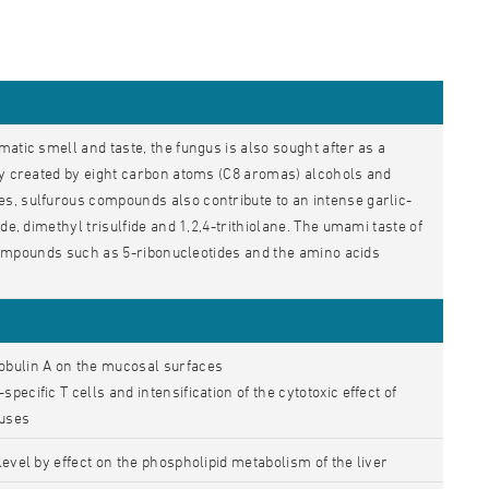
atic smell and taste, the fungus is also sought after as a
nly created by eight carbon atoms (C8 aromas) alcohols and
s, sulfurous compounds also contribute to an intense garlic-
de, dimethyl trisulfide and 1,2,4-trithiolane. The umami taste of
e compounds such as 5-ribonucleotides and the amino acids
obulin A on the mucosal surfaces
ecific T cells and intensification of the cytotoxic effect of
ruses
level by effect on the phospholipid metabolism of the liver