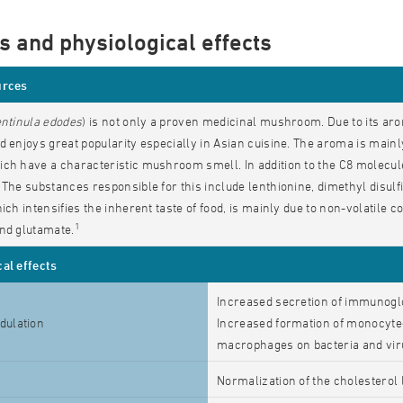
s and physiological effects
urces
ntinula edodes
) is not only a proven medicinal mushroom. Due to its arom
d enjoys great popularity especially in Asian cuisine. The aroma is mai
ch have a characteristic mushroom smell. In addition to the C8 molecule
 The substances responsible for this include lenthionine, dimethyl disulfi
hich intensifies the inherent taste of food, is mainly due to non-volatil
1
nd glutamate.
al effects
Increased secretion of immunogl
ulation
Increased formation of monocyte-sp
macrophages on bacteria and vi
Normalization of the cholesterol 