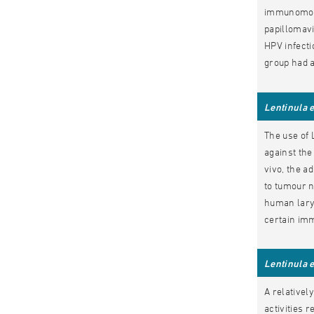
immunomodul
papillomavi
HPV infecti
group had a
Lentinula 
The use of 
against the
vivo, the a
to tumour n
human lary
certain imm
Lentinula 
A relativel
activities 