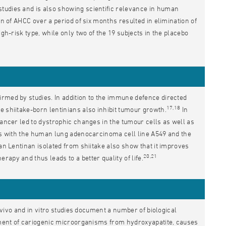
tudies and is also showing scientific relevance in human
on of AHCC over a period of six months resulted in elimination of
gh-risk type, while only two of the 19 subjects in the placebo
irmed by studies. In addition to the immune defence directed
17,18
e shiitake-born lentinians also inhibit tumour growth.
In
cancer led to dystrophic changes in the tumour cells as well as
ies with the human lung adenocarcinoma cell line A549 and the
ucan Lentinan isolated from shiitake also show that it improves
20,21
apy and thus leads to a better quality of life.
n vivo and in vitro studies document a number of biological
chment of cariogenic microorganisms from hydroxyapatite, causes