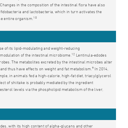
Changes in the composition of the intestinal flora have also
fidobacteria and lactobacteria, which in turn activates the
10
e entire organism.
se of its lipid-modulating and weight-reducing
12
 modulation of the intestinal microbiome.
Lentinula-edodes
crobes. The metabolites excreted by the intestinal microbes alter
9
m and thus have effects on weight and fat metabolism.
In 2014,
le, in animals fed a high-calorie, high-fat diet, triacylglycerol
ect of shiitake is probably mediated by the ingredient
lesterol levels via the phospholipid metabolism of the liver,
es, with its high content of alpha-glucans and other