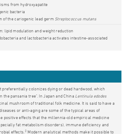
isms from hydroxyapatite
genic bacteria
on of the cariogenic lead germ
Streptococcus mutans
m: lipid modulation and weight reduction
idobacteria and lactobacteria activates intestine-associated
ont preferentially colonizes dying or dead hardwood, which
 the pansania tree". In Japan and China
Lentinula edodes
al mushroom of traditional folk medicine. It is said to have a
diseases or anti-aging are some of the typical areas of
e positive effects that the millennia-old empirical medicine
specially fat metabolism disorders), immune deficiency and
2
obial effects.
Modern analytical methods make it possible to