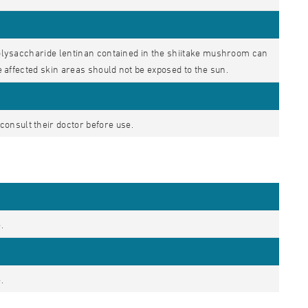
 polysaccharide lentinan contained in the shiitake mushroom can
he affected skin areas should not be exposed to the sun.
onsult their doctor before use.
.
.