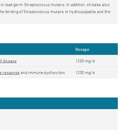
nic lead germ Streptococcus mutans. In addition, shiitake also
ed the binding of Streptococcus mutans to hydroxyapatite and the
Dosage
of disease
1200 mg/d
e response
and immune dysfunction
1200 mg/d