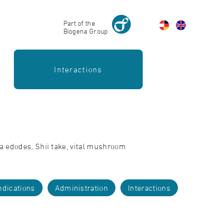
Part of the
Biogena Group
Interactions
la edodes, Shii take, vital mushroom
ndications
Administration
Interactions