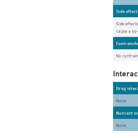
Side effect
Side effect
cause a so-
Contraindi
No contrain
Interac
Drug inter
None
Nutrient i
None