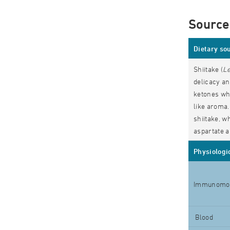
Source
Dietary so
Shiitake (
Le
delicacy an
ketones whi
like aroma.
shiitake, w
aspartate a
Physiologic
Immunomod
Blood