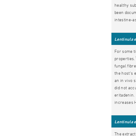
healthy sub
been docum
intestine-
Lentinula 
For some ti
properties.
fungal fibr
the host's 
an in vivo 
did not accu
eritadenin.
increases H
Lentinula 
The extract