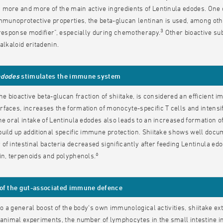
more and more of the main active ingredients of Lentinula edodes. One of
immunoprotective properties, the beta-glucan lentinan is used, among ot
3
 response modifier", especially during chemotherapy.
Other bioactive su
alkaloid eritadenin.
edodes
stimulates the immune system
the bioactive beta-glucan fraction of shiitake, is considered an efficient
faces, increases the formation of monocyte-specific T cells and intensif
e oral intake of Lentinula edodes also leads to an increased formation of
uild up additional specific immune protection. Shiitake shows well docume
of intestinal bacteria decreased significantly after feeding Lentinula edo
6
in, terpenoids and polyphenols.
 of the gut-associated immune defence
 to a general boost of the body's own immunological activities, shiitake 
 animal experiments, the number of lymphocytes in the small intestine in