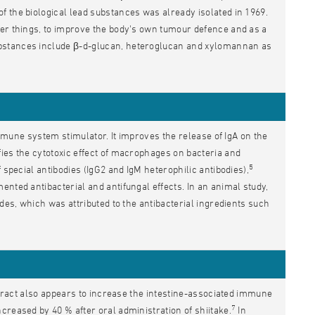
 the biological lead substances was already isolated in 1969.
her things, to improve the body's own tumour defence and as a
bstances include β-d-glucan, heteroglucan and xylomannan as
 immune system stimulator. It improves the release of IgA on the
ies the cytotoxic effect of macrophages on bacteria and
5
 special antibodies (IgG2 and IgM heterophilic antibodies),
nted antibacterial and antifungal effects. In an animal study,
des, which was attributed to the antibacterial ingredients such
extract also appears to increase the intestine-associated immune
7
creased by 40 % after oral administration of shiitake.
In