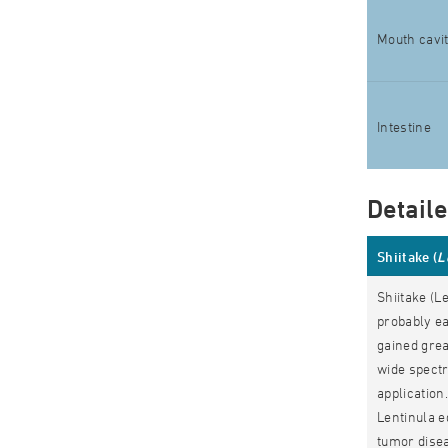
Mouth cavi
Intestine
Detail
Shiitake (
L
Shiitake (L
probably e
gained grea
wide spectr
application
Lentinula e
tumor disea