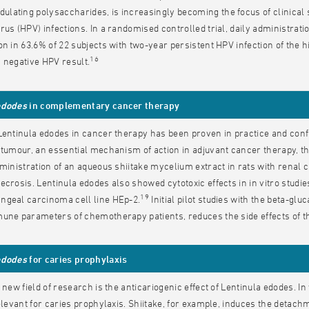
ating polysaccharides, is increasingly becoming the focus of clinical s
rus (HPV) infections. In a randomised controlled trial, daily administrati
on in 63.6% of 22 subjects with two-year persistent HPV infection of the hi
16
 negative HPV result.
edodes
in complementary cancer therapy
Lentinula edodes in cancer therapy has been proven in practice and conf
 tumour, an essential mechanism of action in adjuvant cancer therapy, th
dministration of an aqueous shiitake mycelium extract in rats with renal 
ecrosis. Lentinula edodes also showed cytotoxic effects in in vitro stud
19
ngeal carcinoma cell line HEp-2.
Initial pilot studies with the beta-gl
une parameters of chemotherapy patients, reduces the side effects of ther
edodes
for caries prophylaxis
y new field of research is the anticariogenic effect of Lentinula edodes. I
relevant for caries prophylaxis. Shiitake, for example, induces the deta