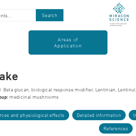
Search
Areas of
Application
take
 Beta glucan, biological response modifier, Lentinian, Lentinu
oup:
medicinal mushrooms
rces and physiological effects
Detailed information
I
References