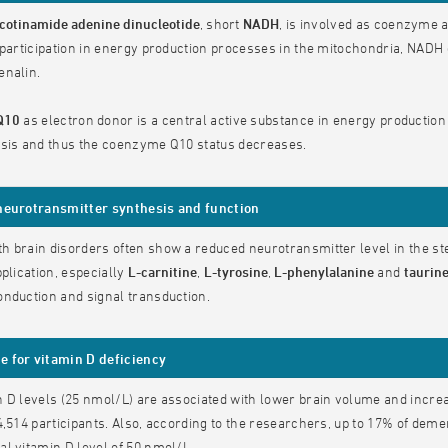
cotinamide adenine dinucleotide
, short
NADH
, is involved as coenzyme a
 participation in energy production processes in the mitochondria, NAD
enalin.
Q10
as electron donor is a central active substance in energy production
esis and thus the coenzyme Q10 status decreases.
neurotransmitter synthesis and function
 brain disorders often show a reduced neurotransmitter level in the st
pplication, especially
L-carnitine
,
L-tyrosine
,
L-phenylalanine
and
taurin
nduction and signal transduction.
 for vitamin D deficiency
 D levels (25 nmol/L) are associated with lower brain volume and increas
4,514 participants. Also, according to the researchers, up to 17% of dem
l vitamin D level of 50 nmol/L.