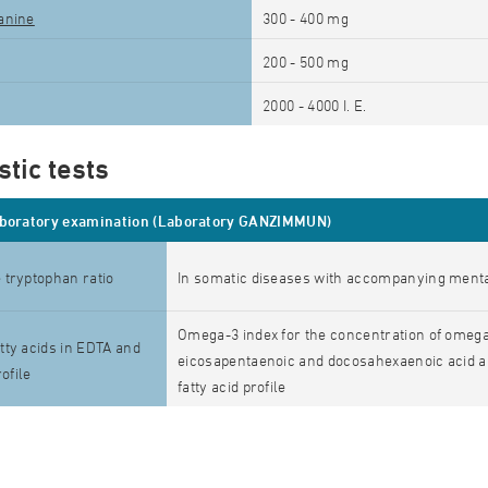
anine
300 - 400 mg
200 - 500 mg
2000 - 4000 I. E.
tic tests
aboratory examination (Laboratory GANZIMMUN)
 tryptophan ratio
In somatic diseases with accompanying men
Omega-3 index for the concentration of omega-
ty acids in EDTA and
eicosapentaenoic and docosahexaenoic acid a
rofile
fatty acid profile