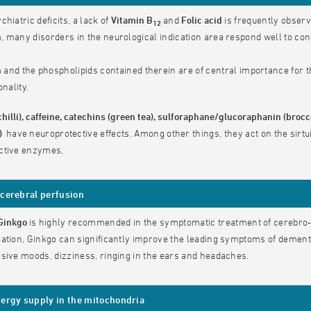
chiatric deficits, a lack of
Vitamin B
and
Folic acid
is frequently obser
12
 many disorders in the neurological indication area respond well to conc
n
and the phospholipids contained therein are of central importance for t
onality.
chilli), caffeine, catechins (green tea), sulforaphane/glucoraphanin (bro
e)
have
neuroprotective effects. Among other things, they act on the sirtu
ctive enzymes,
cerebral perfusion
Ginkgo
is highly recommended in the symptomatic treatment of cerebro-
ation, Ginkgo can significantly improve the leading symptoms of demen
sive moods, dizziness, ringing in the ears and headaches.
ergy supply in the mitochondria