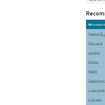
Recom
Micronutri
Vitamin B
1
Folic acid
Lecithin
Ginkgo
NADH
Coenzyme 
L-Carnitine
L-Tyrosin