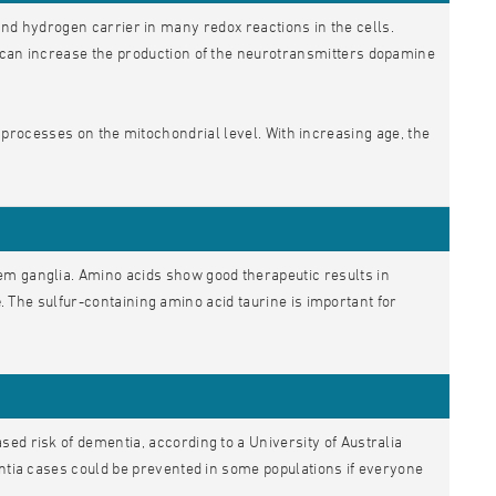
nd hydrogen carrier in many redox reactions in the cells.
H can increase the production of the neurotransmitters dopamine
 processes on the mitochondrial level. With increasing age, the
em ganglia. Amino acids show good therapeutic results in
e
. The sulfur-containing amino acid taurine is important for
ed risk of dementia, according to a University of Australia
entia cases could be prevented in some populations if everyone