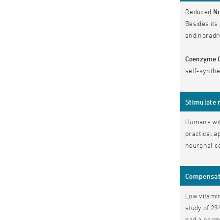
Reduced
Ni
Besides its
and noradr
Coenzyme 
self-synth
Stimulate 
Humans with
practical a
neuronal co
Compensate
Low vitamin
study of 29
had a norma