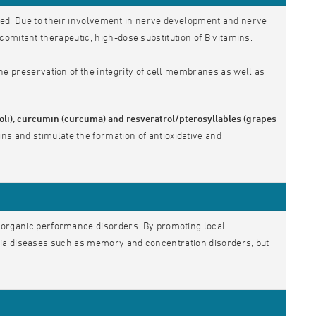
ved. Due to their involvement in nerve development and nerve
omitant therapeutic, high-dose substitution of B vitamins.
he preservation of the integrity of cell membranes as well as
ccoli), curcumin (curcuma) and resveratrol/pterosyllables (grapes
ins and stimulate the formation of antioxidative and
organic performance disorders. By promoting local
tia diseases such as memory and concentration disorders, but