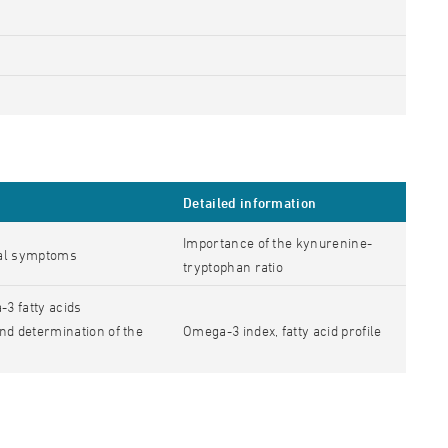
Detailed information
Importance of the kynurenine-
tal symptoms
tryptophan ratio
3 fatty acids
nd determination of the
Omega-3 index, fatty acid profile