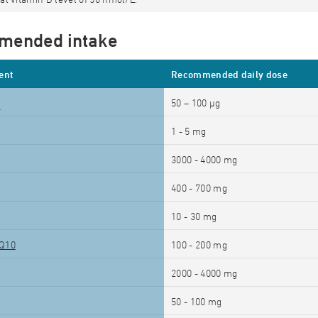
mended intake
ent
Recommended daily dose
50 – 100 µg
2
1 - 5 mg
3000 - 4000 mg
400 - 700 mg
10 - 30 mg
Q10
100 - 200 mg
2000 - 4000 mg
50 - 100 mg