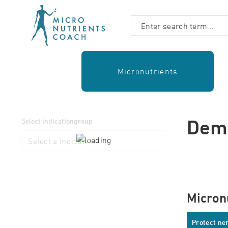
Micronutrients
Dem
Select indicationgroup
Micron
Protect ner