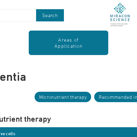
Search
Areas of
Application
entia
Micronutrient therapy
Recommended in
utrient therapy
ve cells