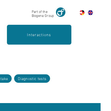
Part of the
Biogena Group
Interactions
take
Diagnostic tests