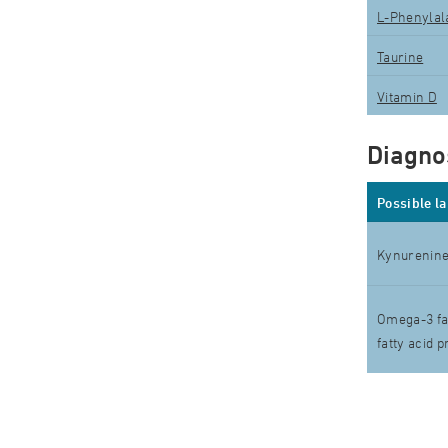
L-Phenylal
Taurine
Vitamin D
Diagnos
Possible l
Kynurenine
Omega-3 fat
fatty acid p