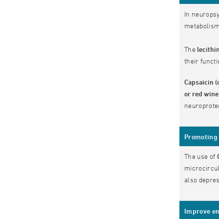
In neuropsy
metabolism,
The
lecithi
their functi
Capsaicin (
or red win
neuroprote
Promoting 
The use of
microcircul
also depres
Improve en