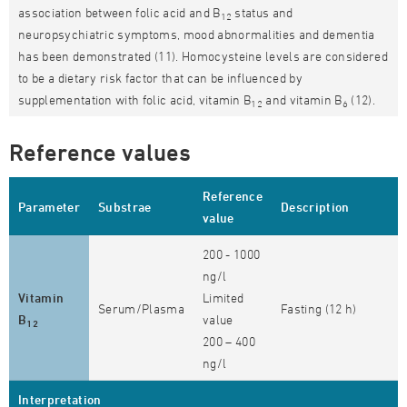
association between folic acid and B
status and
12
neuropsychiatric symptoms, mood abnormalities and dementia
has been demonstrated (11). Homocysteine levels are considered
to be a dietary risk factor that can be influenced by
supplementation with folic acid, vitamin B
and vitamin B
(12).
12
6
Reference values
Reference
Parameter
Substrae
Description
value
200 - 1000
ng/l
Vitamin
Limited
Serum/Plasma
Fasting (12 h)
B
value
12
200 – 400
ng/l
Interpretation