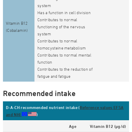
system
Has a function in cell division
Contributes to normal
Vitamin B12
functioning of the nervous
(Cobalamin)
system
Contributes to normal
homocysteine metabolism
Contributes to normal mental
function
Contributes to the reduction of
fatigue and fatigue
Recommended intake
D-A-CH recommended nutrient intake (
Reference values EFSA
and NHI
)
Age
Vitamin B12 (µg/d)