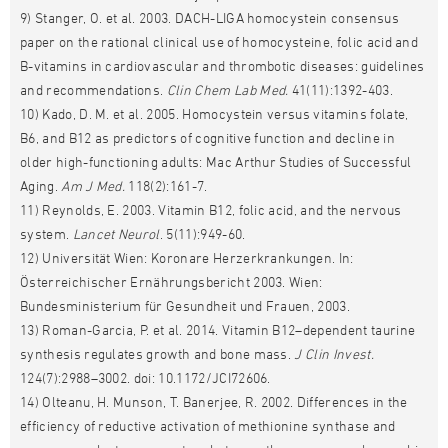
9) Stanger, O. et al. 2003. DACH-LIGA homocystein consensus
paper on the rational clinical use of homocysteine, folic acid and
B-vitamins in cardiovascular and thrombotic diseases: guidelines
and recommendations.
Clin Chem Lab Med.
41(11):1392-403.
10) Kado, D. M. et al. 2005. Homocystein versus vitamins folate,
B6, and B12 as predictors of cognitive function and decline in
older high-functioning adults: Mac Arthur Studies of Successful
Aging.
Am J Med.
118(2):161-7.
11) Reynolds, E. 2003. Vitamin B12, folic acid, and the nervous
system.
Lancet Neurol
. 5(11):949-60.
12) Universität Wien: Koronare Herzerkrankungen. In:
Österreichischer Ernährungsbericht 2003. Wien:
Bundesministerium für Gesundheit und Frauen, 2003.
13) Roman-Garcia, P. et al. 2014. Vitamin B12–dependent taurine
synthesis regulates growth and bone mass.
J Clin Invest.
124(7):2988–3002. doi: 10.1172/JCI72606.
14) Olteanu, H. Munson, T. Banerjee, R. 2002. Differences in the
efficiency of reductive activation of methionine synthase and