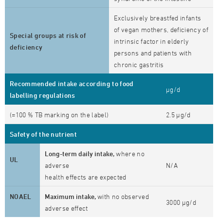
Exclusively breastfed infants
of vegan mothers, deficiency of
Special groups at risk of
intrinsic factor in elderly
deficiency
persons and patients with
chronic gastritis
Recommended intake according to food
µg/d
labelling regulations
(=100 % TB marking on the label)
2.5 µg/d
Safety of the nutrient
Long-term daily intake,
where no
UL
adverse
N/A
health effects are expected
NOAEL
Maximum intake,
with no observed
3000 µg/d
adverse effect