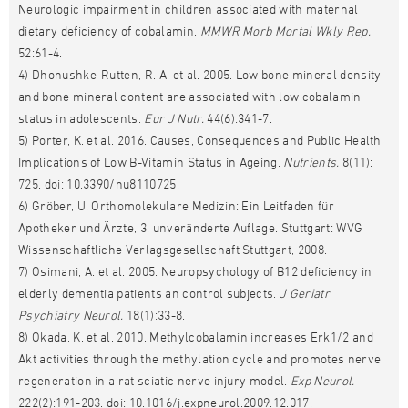
Neurologic impairment in children associated with maternal
dietary deficiency of cobalamin.
MMWR Morb Mortal Wkly Rep.
52:61-4.
4) Dhonushke-Rutten, R. A. et al. 2005. Low bone mineral density
and bone mineral content are associated with low cobalamin
status in adolescents.
Eur J Nutr.
44(6):341-7.
5) Porter, K. et al. 2016. Causes, Consequences and Public Health
Implications of Low B-Vitamin Status in Ageing.
Nutrients.
8(11):
725. doi: 10.3390/nu8110725.
6) Gröber, U. Orthomolekulare Medizin: Ein Leitfaden für
Apotheker und Ärzte, 3. unveränderte Auflage. Stuttgart: WVG
Wissenschaftliche Verlagsgesellschaft Stuttgart, 2008.
7) Osimani, A. et al. 2005. Neuropsychology of B12 deficiency in
elderly dementia patients an control subjects.
J Geriatr
Psychiatry Neurol.
18(1):33-8.
8) Okada, K. et al. 2010. Methylcobalamin increases Erk1/2 and
Akt activities through the methylation cycle and promotes nerve
regeneration in a rat sciatic nerve injury model.
Exp Neurol.
222(2):191-203. doi: 10.1016/j.expneurol.2009.12.017.