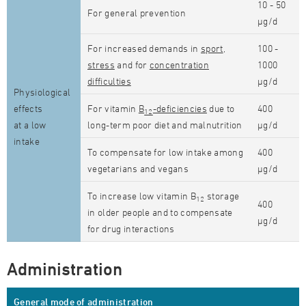
10 - 50
For general prevention
µg/d
For increased demands in
sport
,
100 -
stress
and for
concentration
1000
difficulties
µg/d
Physiological
effects
For vitamin
B
-deficiencies
due to
400
12
at a low
long-term poor diet and malnutrition
µg/d
intake
To compensate for low intake among
400
vegetarians and vegans
µg/d
To increase low vitamin B
storage
12
400
in older people and to compensate
µg/d
for drug interactions
Administration
General mode of administration