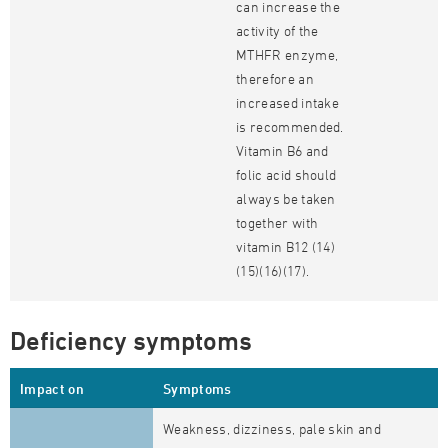
can increase the
activity of the
MTHFR enzyme,
therefore an
increased intake
is recommended.
Vitamin B6 and
folic acid should
always be taken
together with
vitamin B12 (14)
(15)(16)(17).
Deficiency symptoms
Impact on
Symptoms
Weakness, dizziness, pale skin and