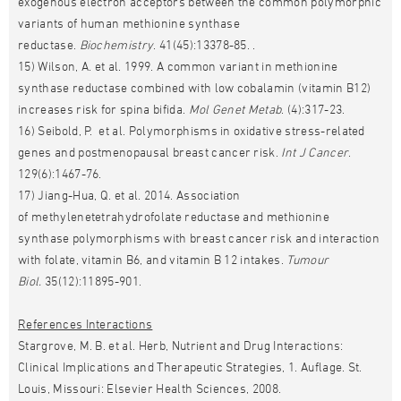
exogenous electron acceptors between the common polymorphic
variants of human methionine synthase
reductase.
Biochemistry
. 41(45):13378-85. .
15) Wilson, A. et al. 1999. A common variant in methionine
synthase reductase combined with low cobalamin (vitamin B12)
increases risk for spina bifida.
Mol Genet Metab
. (4):317-23.
16) Seibold, P. et al. Polymorphisms in oxidative stress-related
genes and postmenopausal breast cancer risk.
Int J Cancer
.
129(6):1467-76.
17) Jiang-Hua, Q. et al. 2014. Association
of methylenetetrahydrofolate reductase and methionine
synthase polymorphisms with breast cancer risk and interaction
with folate, vitamin B6, and vitamin B 12 intakes.
Tumour
Biol.
35(12):11895-901.
References Interactions
Stargrove, M. B. et al. Herb, Nutrient and Drug Interactions:
Clinical Implications and Therapeutic Strategies, 1. Auflage. St.
Louis, Missouri: Elsevier Health Sciences, 2008.