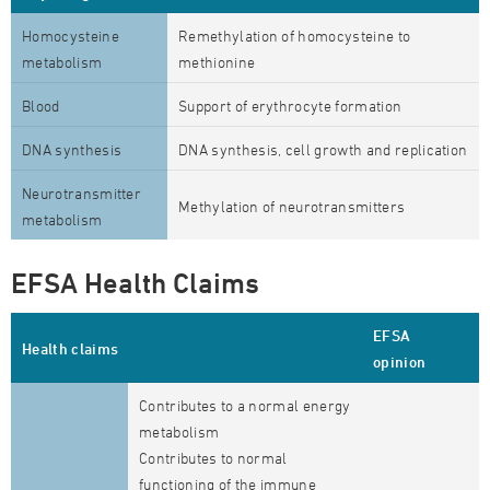
Homocysteine
Remethylation of homocysteine to
metabolism
methionine
Blood
Support of erythrocyte formation
DNA synthesis
DNA synthesis, cell growth and replication
Neurotransmitter
Methylation of neurotransmitters
metabolism
EFSA Health Claims
EFSA
Health claims
opinion
Contributes to a normal energy
metabolism
Contributes to normal
functioning of the immune