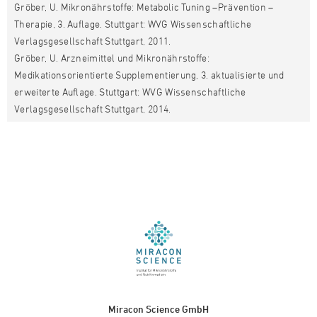
Gröber, U. Mikronährstoffe: Metabolic Tuning –Prävention –
Therapie, 3. Auflage. Stuttgart: WVG Wissenschaftliche
Verlagsgesellschaft Stuttgart, 2011.
Gröber, U. Arzneimittel und Mikronährstoffe:
Medikationsorientierte Supplementierung, 3. aktualisierte und
erweiterte Auflage. Stuttgart: WVG Wissenschaftliche
Verlagsgesellschaft Stuttgart, 2014.
Miracon Science GmbH