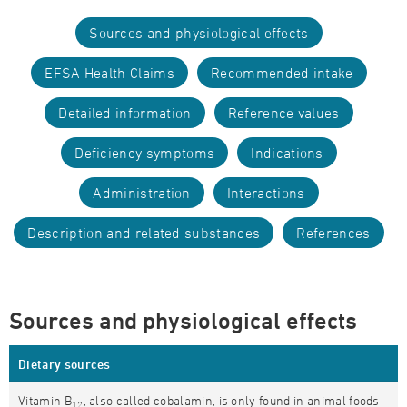
Sources and physiological effects
EFSA Health Claims
Recommended intake
Detailed information
Reference values
Deficiency symptoms
Indications
Administration
Interactions
Description and related substances
References
Sources and physiological effects
Dietary sources
Vitamin B
, also called cobalamin, is only found in animal foods
12