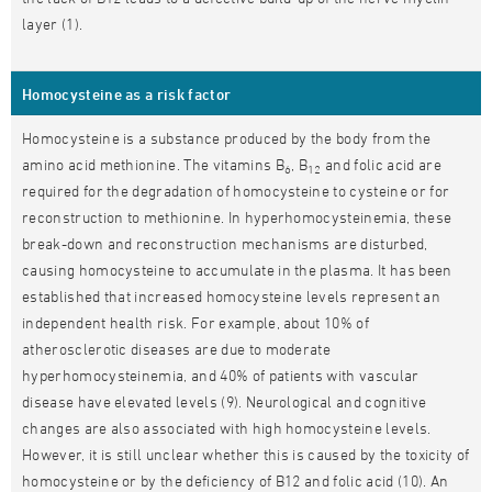
layer (1).
Homocysteine as a risk factor
Homocysteine is a substance produced by the body from the
amino acid methionine. The vitamins B
, B
and folic acid are
6
12
required for the degradation of homocysteine to cysteine or for
reconstruction to methionine. In hyperhomocysteinemia, these
break-down and reconstruction mechanisms are disturbed,
causing homocysteine to accumulate in the plasma. It has been
established that increased homocysteine levels represent an
independent health risk. For example, about 10% of
atherosclerotic diseases are due to moderate
hyperhomocysteinemia, and 40% of patients with vascular
disease have elevated levels (9). Neurological and cognitive
changes are also associated with high homocysteine levels.
However, it is still unclear whether this is caused by the toxicity of
homocysteine or by the deficiency of B12 and folic acid (10). An