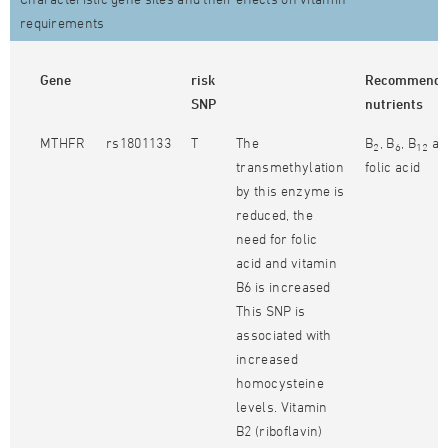
requirements
Gene
risk
Recommend
SNP
nutrients
MTHFR
rs1801133
T
The
B
, B
, B
an
2
6
12
transmethylation
folic acid
by this enzyme is
reduced, the
need for folic
acid and vitamin
B6 is increased
This SNP is
associated with
increased
homocysteine
levels. Vitamin
B2 (riboflavin)