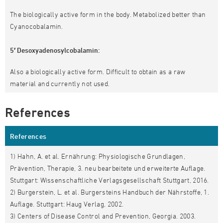
The biologically active form in the body. Metabolized better than
Cyanocobalamin.
5′ Desoxyadenosylcobalamin:
Also a biologically active form. Difficult to obtain as a raw
material and currently not used.
References
References
1) Hahn, A. et al. Ernährung: Physiologische Grundlagen,
Prävention, Therapie, 3. neu bearbeitete und erweiterte Auflage.
Stuttgart: Wissenschaftliche Verlagsgesellschaft Stuttgart, 2016.
2) Burgerstein, L. et al. Burgersteins Handbuch der Nährstoffe, 1.
Auflage. Stuttgart: Haug Verlag, 2002.
3) Centers of Disease Control and Prevention, Georgia. 2003.