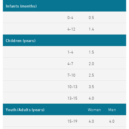
Infants (months)
0-4
0.5
4-12
1.4
Children (years)
1-4
1.5
4-7
2.0
7-10
2.5
10-13
3.5
13-15
4.0
Youth/Adults (years)
Women
Men
15-19
4.0
4.0