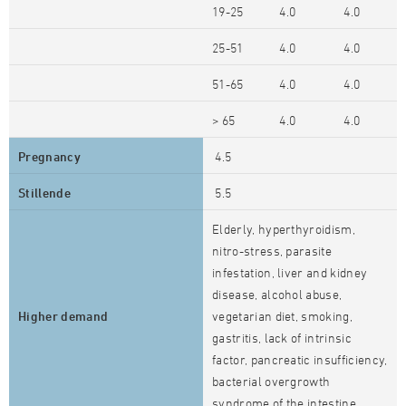
19-25
4.0
4.0
25-51
4.0
4.0
51-65
4.0
4.0
> 65
4.0
4.0
Pregnancy
4.5
Stillende
5.5
Elderly, hyperthyroidism,
nitro-stress, parasite
infestation, liver and kidney
disease, alcohol abuse,
Higher demand
vegetarian diet, smoking,
gastritis, lack of intrinsic
factor, pancreatic insufficiency,
bacterial overgrowth
syndrome of the intestine