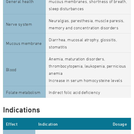
General health
mucous membranes, shortness of breath,
sleep disturbances
Neuralgias, paresthesia, muscle paresis,
Nerve system
memory and concentration disorders
Diarrhea, mucosal atrophy, glossitis,
Mucous membrane
stomatitis
Anemia, maturation disorders,
thrombocytopenia, leukopenia, pernicious
Blood
anemia
Increase in serum homocysteine levels
Folate metabolism
Indirect folic acid deficiency
Indications
Effect
Indication
Dosage