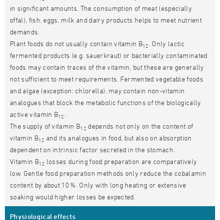
in significant amounts. The consumption of meat (especially
offal), fish, eggs, milk and dairy products helps to meet nutrient
demands.
Plant foods do not usually contain vitamin B
. Only lactic
12
fermented products (e.g. sauerkraut) or bacterially contaminated
foods may contain traces of the vitamin, but these are generally
not sufficient to meet requirements. Fermented vegetable foods
and algae (exception: chlorella), may contain non-vitamin
analogues that block the metabolic functions of the biologically
active vitamin B
.
12
The supply of vitamin B
depends not only on the content of
12
vitamin B
and its analogues in food, but also on absorption
12
dependent on intrinsic factor secreted in the stomach.
Vitamin B
losses during food preparation are comparatively
12
low. Gentle food preparation methods only reduce the cobalamin
content by about 10 %. Only with long heating or extensive
soaking would higher losses be expected.
Physiological effects