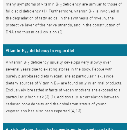
many symptoms of vitamin B
deficiency are similar to those of
12
folic acid deficiency (1). Furthermore, vitamin B
is involved in
12
the degradation of fatty acids, in the synthesis of myelin, the
protective layer of the nerve strands, and in the construction of
DNA and thus in cell division (2).
Vitamin-B
-deficiency in vegan diet
12
A vitamin B
deficiency usually develops very slowly over
12
several years due to existing stores in the body. People with
purely plant-based diets (vegan) are at particular risk, since
dietary sources of Vitamin B
are found only in animal products.
12
Exclusively breastfed infants of vegan mothers are exposed to a
particularly high risk (3) (1). Additionally, a correlation between
reduced bone density and the cobalamin status of young
vegetarians has also been reported (4, 13).
At risk nutrient for elderly people and in chronic gastritis