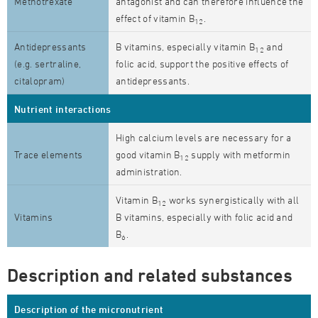
Methotrexate
antagonist and can therefore influence the
effect of vitamin B
.
12
Antidepressants
B vitamins, especially vitamin B
and
12
(e.g. sertraline,
folic acid, support the positive effects of
citalopram)
antidepressants.
Nutrient interactions
High calcium levels are necessary for a
Trace elements
good vitamin B
supply with metformin
12
administration.
Vitamin B
works synergistically with all
12
Vitamins
B vitamins, especially with folic acid and
B
.
6
Description and related substances
Description of the micronutrient