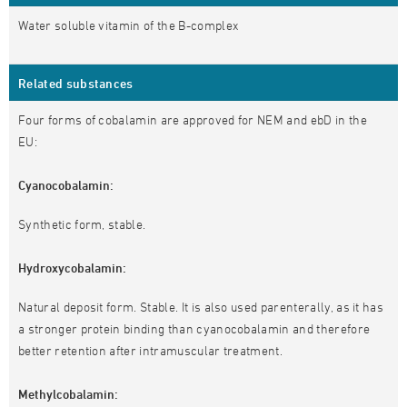
Water soluble vitamin of the B-complex
Related substances
Four forms of cobalamin are approved for NEM and ebD in the
EU:
Cyanocobalamin:
Synthetic form, stable.
Hydroxycobalamin:
Natural deposit form. Stable. It is also used parenterally, as it has
a stronger protein binding than cyanocobalamin and therefore
better retention after intramuscular treatment.
Methylcobalamin: