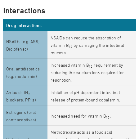
Interactions
Drug interactions
NSAIDs can reduce the absorption of
NSAIDs (e.g. ASS,
vitamin B
by damaging the intestinal
12
Diclofenac)
mucosa.
Increased vitamin B
requirement by
12
Oral antidiabetics
reducing the calcium ions required for
(e.g. metformin)
resorption.
Antacids (H
-
Inhibition of pH-dependent intestinal
2
blockers, PPI's)
release of protein-bound cobalamin.
Estrogens (oral
Increased need for vitamin B
.
12
contraceptives)
Methotrexate acts as a folic acid