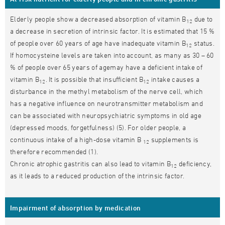
Elderly people show a decreased absorption of vitamin B
due to
12
a decrease in secretion of intrinsic factor. It is estimated that 15 %
of people over 60 years of age have inadequate vitamin B
status.
12
If homocysteine levels are taken into account, as many as 30 – 60
% of people over 65 years of agemay have a deficient intake of
vitamin B
. It is possible that insufficient B
intake causes a
12
12
disturbance in the methyl metabolism of the nerve cell, which
has a negative influence on neurotransmitter metabolism and
can be associated with neuropsychiatric symptoms in old age
(depressed moods, forgetfulness) (5). For older people, a
continuous intake of a high-dose vitamin B
supplements is
12
therefore recommended (1).
Chronic atrophic gastritis can also lead to vitamin B
deficiency,
12
as it leads to a reduced production of the intrinsic factor.
Impairment of absorption by medication