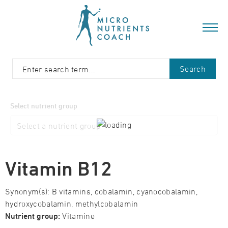
Search
Select nutrient group
Vitamin B12
Synonym(s): B vitamins, cobalamin, cyanocobalamin,
hydroxycobalamin, methylcobalamin
Nutrient group:
Vitamine