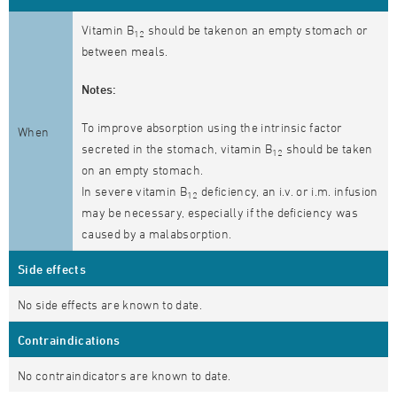
Vitamin B
should be takenon an empty stomach or
12
between meals.
Notes:
To improve absorption using the intrinsic factor
When
secreted in the stomach, vitamin B
should be taken
12
on an empty stomach.
In severe vitamin B
deficiency, an i.v. or i.m. infusion
12
may be necessary, especially if the deficiency was
caused by a malabsorption.
Side effects
No side effects are known to date.
Contraindications
No contraindicators are known to date.