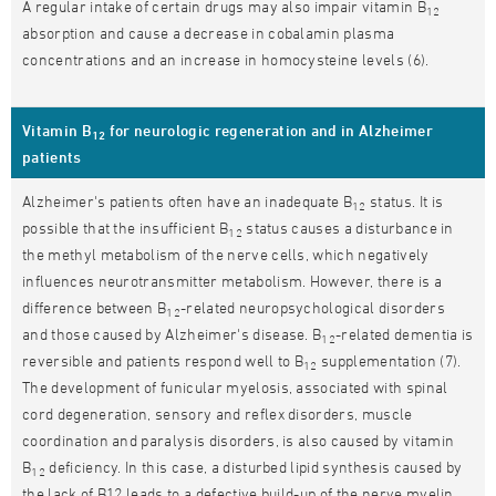
A regular intake of certain drugs may also impair vitamin B
12
absorption and cause a decrease in cobalamin plasma
concentrations and an increase in homocysteine levels (6).
Vitamin B
for neurologic regeneration and in Alzheimer
12
patients
Alzheimer's patients often have an inadequate B
status. It is
12
possible that the insufficient B
status causes a disturbance in
12
the methyl metabolism of the nerve cells, which negatively
influences neurotransmitter metabolism. However, there is a
difference between B
-related neuropsychological disorders
12
and those caused by Alzheimer's disease. B
-related dementia is
12
reversible and patients respond well to B
supplementation (7).
12
The development of funicular myelosis, associated with spinal
cord degeneration, sensory and reflex disorders, muscle
coordination and paralysis disorders, is also caused by vitamin
B
deficiency. In this case, a disturbed lipid synthesis caused by
12
the lack of B12 leads to a defective build-up of the nerve myelin