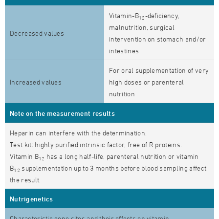
Vitamin-B
-deficiency,
12
malnutrition, surgical
Decreased values
intervention on stomach and/or
intestines
For oral supplementation of very
Increased values
high doses or parenteral
nutrition
Note on the measurement results
Heparin can interfere with the determination.
Test kit: highly purified intrinsic factor, free of R proteins.
Vitamin B
has a long half-life, parenteral nutrition or vitamin
12
B
supplementation up to 3 months before blood sampling affect
12
the result.
Nutrigenetics
Characteristic gene sites and their effects on vitamin