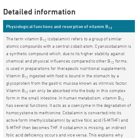
Detailed information
Physiological functions and resorption of vitamin B
12
The term vitamin B
(cobalamin) refers to a group of similar
12
atomic compounds with a central cobalt atom. Cyanocobalamin is
a synthetic compound which, due to its higher stability against
chemical and physical influences compared to other B
forms,
12
is used in preparations for therapeutic nutritional supplements.
Vitamin B
ingested with food is bound in the stomach by a
12
glycoprotein from the gastric mucosa known as intrinsic factor.
Vitamin B
can only be absorbed into the body in this complex
12
form in the small intestine. In human metabolism, vitamin B
12
has several functions. It acts as a coenzyme in the degradation of
homocysteine to methionine. Cobalamin is converted into its
active form (methylcobalamin) by active folic acid (5-MTHF) and
5-MTHF then becomes THF. If cobalamin is missing, an indirect
folic acid deficiency occurs and vice versa. This explains why