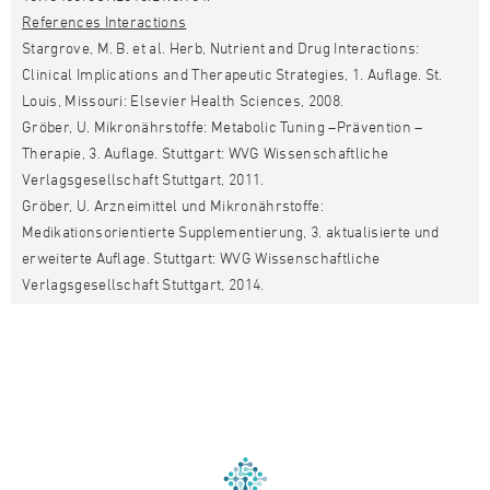
References Interactions
Stargrove, M. B. et al. Herb, Nutrient and Drug Interactions:
Clinical Implications and Therapeutic Strategies, 1. Auflage. St.
Louis, Missouri: Elsevier Health Sciences, 2008.
Gröber, U. Mikronährstoffe: Metabolic Tuning –Prävention –
Therapie, 3. Auflage. Stuttgart: WVG Wissenschaftliche
Verlagsgesellschaft Stuttgart, 2011.
Gröber, U. Arzneimittel und Mikronährstoffe:
Medikationsorientierte Supplementierung, 3. aktualisierte und
erweiterte Auflage. Stuttgart: WVG Wissenschaftliche
Verlagsgesellschaft Stuttgart, 2014.