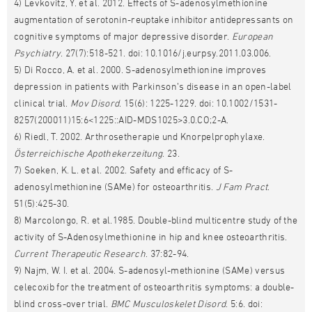
4) Levkovitz, Y. et al. 2012. Effects of S-adenosylmethionine
augmentation of serotonin-reuptake inhibitor antidepressants on
cognitive symptoms of major depressive disorder.
European
Psychiatry
. 27(7):518-521. doi: 10.1016/j.eurpsy.2011.03.006.
5) Di Rocco, A. et al. 2000. S-adenosylmethionine improves
depression in patients with Parkinson’s disease in an open-label
clinical trial.
Mov Disord
. 15(6): 1225-1229. doi: 10.1002/1531-
8257(200011)15:6<1225::AID-MDS1025>3.0.CO;2-A.
6) Riedl, T. 2002. Arthrosetherapie und Knorpelprophylaxe.
Österreichische Apothekerzeitung
. 23.
7) Soeken, K. L. et al. 2002. Safety and efficacy of S-
adenosylmethionine (SAMe) for osteoarthritis.
J Fam Pract
.
51(5):425-30.
8) Marcolongo, R. et al.1985. Double-blind multicentre study of the
activity of S-Adenosylmethionine in hip and knee osteoarthritis.
Current Therapeutic Research
. 37:82-94.
9) Najm, W. I. et al. 2004. S-adenosyl-methionine (SAMe) versus
celecoxib for the treatment of osteoarthritis symptoms: a double-
blind cross-over trial.
BMC Musculoskelet Disord
. 5:6. doi: