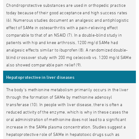
Chondroprotective substances are used in orthopedic practice
today because of their good acceptance and high success rates
(6). Numerous studies document an analgesic and antiphlogistic
effect of SAMe in osteoarthritis with a pain-relieving effect
comparable to that of an NSAID (7). In a double-blind study in
patients with hip and knee arthrosis, 1200 mg/d SAMe had
analgesic effects similar to ibuprofen (8). A randomized double-
blind crossover study with 200 mg celecoxib vs. 1200 mg/d SAMe
also showed comparable pain relief (9).
Hepatoprotective in liver diseases
The body's methionine metabolism primarily occurs in the liver
through the formation of SAMe by methionine adenosyl
transferase (10). In people with liver disease, there is often a
reduced activity of the enzyme, which is why in these cases the
oral administration of methionine does not lead to a significant
increase in the SAMe plasma concentration. Studies suggest a
hepatoprotective role of SAMe in hepatotoxic drugs such as