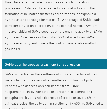
thus plays a central role in countless anabolic metabolic
processes. SAMe is indispensable for cell detoxification, the
formation of neurotransmitters and hormones, phospholipid
synthesis and cartilage formation (1). A shortage of SAMe leads
to hypomethylation of proteins of the central nervous system.
The availability of SAMe depends on the enzyme activity of SAMe
synthase. A decrease in the GSH/GSSG ratio reduces SAMe
synthase activity and lowers the pool of transferable methyl
groups (2).
SAMe as a therapeutic treatment for depression
SAMe is involved in the synthesis of important factors of brain
metabolism such as neurotransmitters and phospholipids.
Patients with depressions can benefit from SAMe
supplementation by increases in serotonin, dopamine and
phosphatidyl levels and a decrease of prolactin levels (2). In
clinical studies, the daily administration of 4 x 400 mg SAMe led to