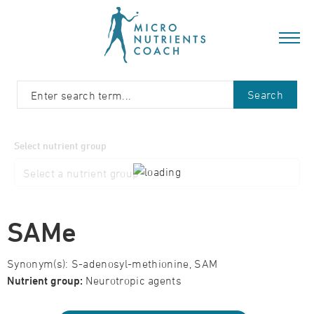
Search
Select nutrient group
SAMe
Synonym(s): S-adenosyl-methionine, SAM
Nutrient group:
Neurotropic agents