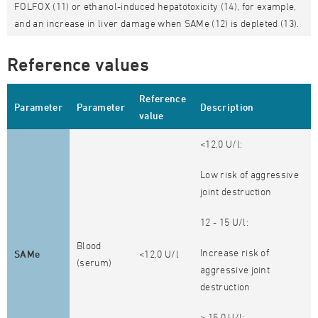
FOLFOX (11) or ethanol-induced hepatotoxicity (14), for example,
and an increase in liver damage when SAMe (12) is depleted (13).
Reference values
Reference
Parameter
Parameter
Description
value
<12,0 U/l:
Low risk of aggressive
joint destruction
12 - 15 U/l:
Blood
Increase risk of
SAMe
<12,0 U/l
(serum)
aggressive joint
destruction
> 15,0 U/l: