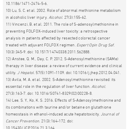
10.1186/1471-2474-5-6.
10) Lu, S. C. et al. 2002. Role of abnormal methionine metabolism
in alcoholic liver injury.
Alcohol
. 27(3):155-62.
11) Vincenzi, B. et al. 2011. The role of S-adenosylmethionine in
preventing FOLFOX-induced liver toxicity: a retrospective
analysis in patients affected by resected colorectal cancer
treated with adjuvant FOLFOX regimen.
Expert Opin Drug Saf
.
10(3):345-9. doi: 10.1517/14740338.2011.562888.
12) Anstee, Q. M., Day, C. P. 2012. S-Adenosylmethionine (SAMe)
therapy in liver disease: a review of current evidence and clinical
utility.
J Hepatol
. 57(5):1091-1109. doi: 10.1016/j.jhep.2012.04.041.
13) Avila, M. A. et al. 2002. S-Adenosylmethionine revisited: its
essential role in the regulation of liver function.
Alcohol
.
27(3):163-7. doi: 10.1016/S0741-8329(02)00228-8.
14) Lee, S. Y., Ko, K. S. 2016. Effects of S-Adenosylmethionine and
its combinations with taurine and/or betaine on glutathione
homeostasis in ethanol-induced acute hepatotoxicity.
Journal of
Cancer Prevention.
21(3):164-172. doi:
10.15430/JCP.2016.21.3.164.