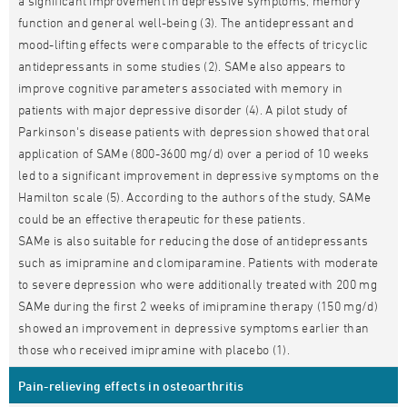
a significant improvement in depressive symptoms, memory
function and general well-being (3). The antidepressant and
mood-lifting effects were comparable to the effects of tricyclic
antidepressants in some studies (2). SAMe also appears to
improve cognitive parameters associated with memory in
patients with major depressive disorder (4). A pilot study of
Parkinson's disease patients with depression showed that oral
application of SAMe (800-3600 mg/d) over a period of 10 weeks
led to a significant improvement in depressive symptoms on the
Hamilton scale (5). According to the authors of the study, SAMe
could be an effective therapeutic for these patients.
SAMe is also suitable for reducing the dose of antidepressants
such as imipramine and clomiparamine. Patients with moderate
to severe depression who were additionally treated with 200 mg
SAMe during the first 2 weeks of imipramine therapy (150 mg/d)
showed an improvement in depressive symptoms earlier than
those who received imipramine with placebo (1).
Pain-relieving effects in osteoarthritis