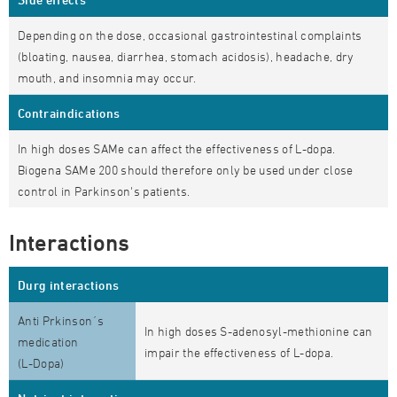
Depending on the dose, occasional gastrointestinal complaints
(bloating, nausea, diarrhea, stomach acidosis), headache, dry
mouth, and insomnia may occur.
Contraindications
In high doses SAMe can affect the effectiveness of L-dopa.
Biogena SAMe 200 should therefore only be used under close
control in Parkinson's patients.
Interactions
Durg interactions
Anti Prkinson´s
In high doses S-adenosyl-methionine can
medication
impair the effectiveness of L-dopa.
(L-Dopa)