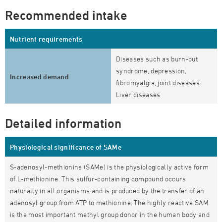
Recommended intake
Nutrient requirements
Diseases such as burn-out
syndrome, depression,
Increased demand
fibromyalgia, joint diseases
Liver diseases
Detailed information
Physiological significance of SAMe
S-adenosyl-methionine (SAMe) is the physiologically active form
of L-methionine. This sulfur-containing compound occurs
naturally in all organisms and is produced by the transfer of an
adenosyl group from ATP to methionine. The highly reactive SAM
is the most important methyl group donor in the human body and