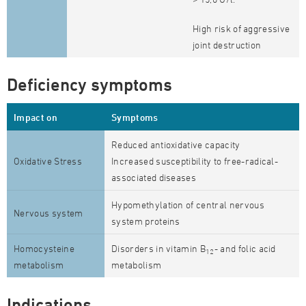
High risk of aggressive
joint destruction
Deficiency symptoms
Impact on
Symptoms
Reduced antioxidative capacity
Oxidative Stress
Increased susceptibility to free-radical-
associated diseases
Hypomethylation of central nervous
Nervous system
system proteins
Homocysteine
Disorders in vitamin B
- and folic acid
12
metabolism
metabolism
Indications