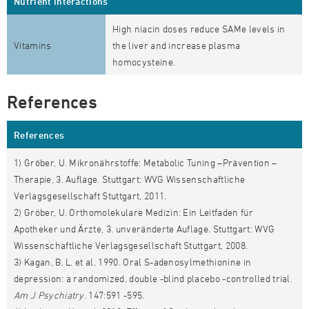
Nutrient interactions
High niacin doses reduce SAMe levels in
Vitamins
the liver and increase plasma
homocysteine.
References
References
1) Gröber, U. Mikronährstoffe: Metabolic Tuning –Prävention –
Therapie, 3. Auflage. Stuttgart: WVG Wissenschaftliche
Verlagsgesellschaft Stuttgart, 2011.
2) Gröber, U. Orthomolekulare Medizin: Ein Leitfaden für
Apotheker und Ärzte, 3. unveränderte Auflage. Stuttgart: WVG
Wissenschaftliche Verlagsgesellschaft Stuttgart, 2008.
3) Kagan, B. L. et al. 1990. Oral S-adenosylmethionine in
depression: a randomized, double -blind placebo -controlled trial.
Am J Psychiatry
. 147:591 -595.