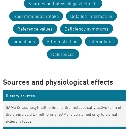
Sources and physiological effects
Recommended intake
Detailed information
Reference values
Deficiency symptoms
Indications
Administration
Interactions
References
Sources and physiological effects
Dietary sources
SAMe (S-adenosylmethionine) is the metabolically active form of
the amino acid L-methionine. SAMe is contained only to a small
extent in foods.