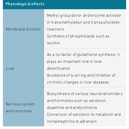
Physiological effects
Methyl group donor and enzyme activator
in transmethylation and transsulfuration
Membrane function
reactions
Synthesis of phospholipids such as
lecithin
As a co-factor of glutathione synthesis, it
plays an important role in liver
Liver
detoxification.
Avoidance of scarring and inhibition of
cirrhotic changes in liver diseases
Biosynthesis of various neurotransmitters
and hormones such as serotonin,
Nervous system
dopamine and acetylcholine
and hormones
Conversion of serotonin to melatonin and
norepinephrine to adrenalin