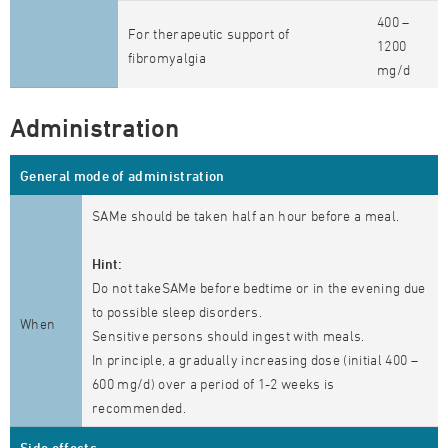
400 –
For therapeutic support of
1200
fibromyalgia
mg/d
Administration
General mode of administration
SAMe should be taken half an hour before a meal.
Hint:
Do not takeSAMe before bedtime or in the evening due
to possible sleep disorders.
When
Sensitive persons should ingest with meals.
In principle, a gradually increasing dose (initial 400 –
600 mg/d) over a period of 1-2 weeks is
recommended.
Side effects