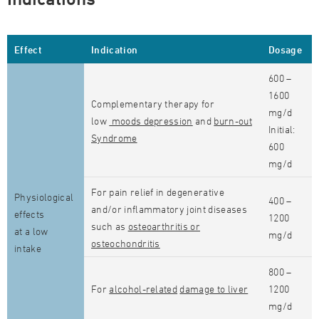
Effect
Indication
Dosage
600 –
1600
Complementary therapy for
mg/d
low
moods depression
and
burn-out
Initial:
Syndrome
600
mg/d
For pain relief in degenerative
Physiological
400 –
and/or inflammatory joint diseases
effects
1200
such as
osteoarthritis or
at a low
mg/d
osteochondritis
intake
800 –
For
alcohol-related
damage to liver
1200
mg/d