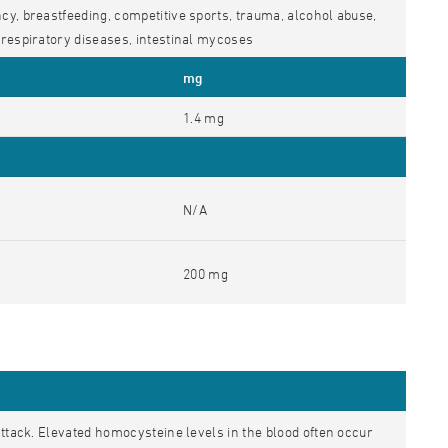
y, breastfeeding, competitive sports, trauma, alcohol abuse,
respiratory diseases, intestinal mycoses
mg
1.4 mg
N/A
200 mg
attack. Elevated homocysteine levels in the blood often occur