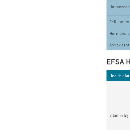
Homocyste
Cellular i
Hormone b
Antioxidant
EFSA H
Health cla
Vitamin B
2