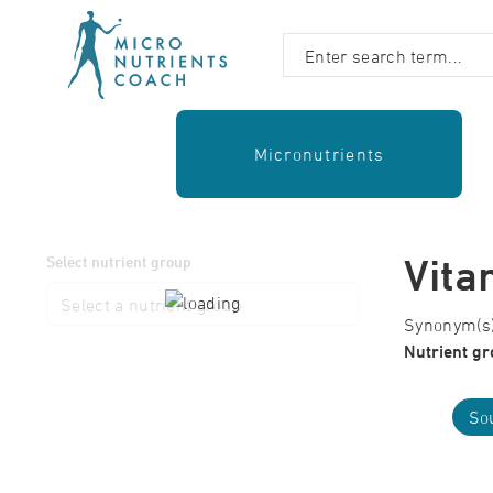
Micronutrients
Vita
Select nutrient group
Synonym(s):
Nutrient gr
Sou