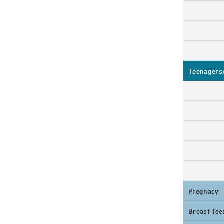
Teenagers/
Pregnacy
Breast-fee