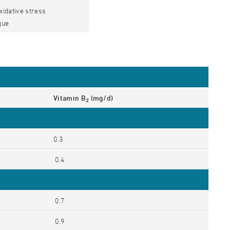
oxidative stress
gue
Vitamin B
(mg/d)
2
0.3
0.4
0.7
0.9