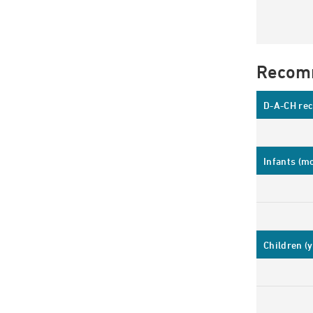
Recom
D-A-CH rec
Infants (m
Children (y