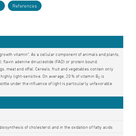
s
References
growth vitamin“. As a cellular component of animals and plants,
, flavin adenine dinucleotide (FAD) or protein bound.
gs, meat and offal. Cereals, fruit and vegetables contain only
 highly light-sensitive. On average, 20 % of vitamin B
is
2
ottle under the influence of light is particularly unfavorable
iosynthesis of cholesterol and in the oxidation of fatty acids