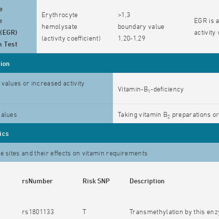
e
Erythrocyte
>1,3
e
EGR is a
hemolysate
boundary value
 (EGR)
activity
(activity coefficient)
1,20-1,29
n Test
tion
values or increased activity
Vitamin-B
-deficiency
1
values
Taking vitamin B
preparations or
2
ics
e sites and their effects on vitamin requirements
rsNumber
Risk SNP
Description
rs1801133
T
Transmethylation by this enz