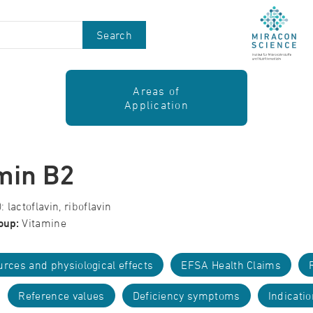
Search
Areas of
Application
min B2
 lactoflavin, riboflavin
oup:
Vitamine
rces and physiological effects
EFSA Health Claims
Reference values
Deficiency symptoms
Indicati