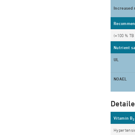
Increased 
Recommende
(=100 % TB 
Nutrient s
UL
NOAEL
Detail
Vitamin B
2
Hypertensio