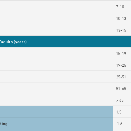
7-10
10-13
13-15
adults (years)
15-19
19-25
25-51
51-65
> 65
1.5
ding
1.6