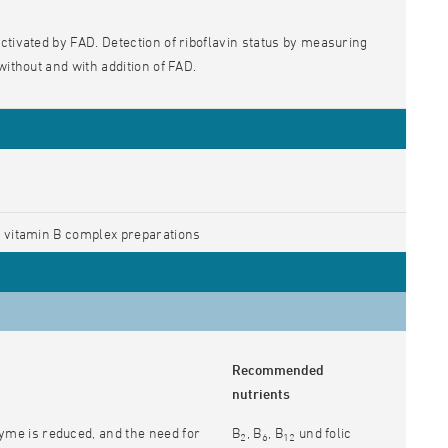
ctivated by FAD. Detection of riboflavin status by measuring
 without and with addition of FAD.
 vitamin B complex preparations
Recommended
nutrients
yme is reduced, and the need for
B
, B
, B
und folic
2
6
12