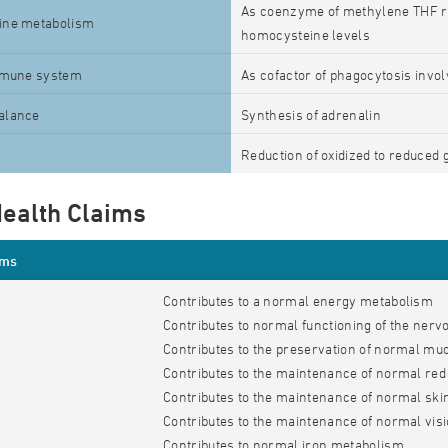
As coenzyme of methylene THF re
ine metabolism
homocysteine levels
mmune system
As cofactor of phagocytosis invol
alance
Synthesis of adrenalin
Reduction of oxidized to reduced 
ealth Claims
ims
Contributes to a normal energy metabolism
Contributes to normal functioning of the ner
Contributes to the preservation of normal 
Contributes to the maintenance of normal red 
Contributes to the maintenance of normal ski
Contributes to the maintenance of normal vis
Contributes to normal iron metabolism