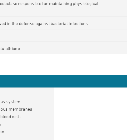
ductase responsible for maintaining physiological
ved in the defense against bacterial infections
glutathione
vous system
mucous membranes
blood cells
n
ion