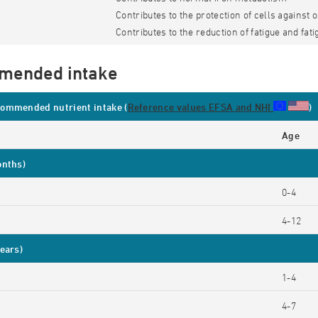
Contributes to the protection of cells against 
Contributes to the reduction of fatigue and fati
mended intake
ommended nutrient intake (
Reference values EFSA and NHI
)
Age
onths)
0-4
4-12
ears)
1-4
4-7