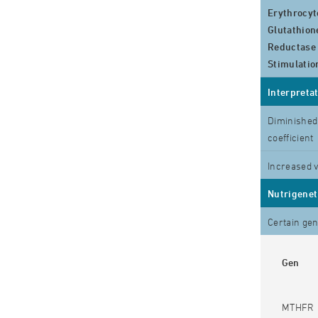
Erythrocyt
Glutathion
Reductase
Stimulatio
Interpreta
Diminished 
coefficient
Increased 
Nutrigenet
Certain gen
Gen
MTHFR