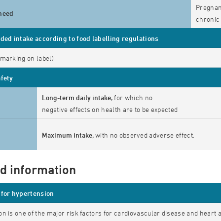
Pregnanc
need
chronic 
d intake according to food labelling regulations
marking on label)
afety
Long-term daily intake,
for which no
negative effects on health are to be expected
Maximum intake,
with no observed adverse effect.
ed information
for hypertension
n is one of the major risk factors for cardiovascular disease and heart 