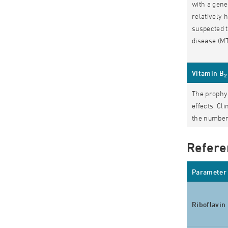
with a gene
relatively 
suspected t
disease (MT
Vitamin B
2
The prophyl
effects. Cl
the number 
Refere
Parameter
Riboflavin