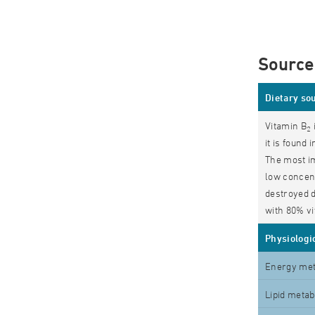
Source
Dietary so
Vitamin B
2
it is found
The most i
low concent
destroyed d
with 80% vi
Physiologic
Energy me
Lipid meta