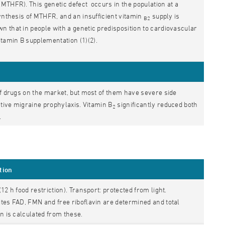
MTHFR). This genetic defect occurs in the population at a
synthesis of MTHFR, and an insufficient vitamin
supply is
B2
 that in people with a genetic predisposition to cardiovascular
itamin B supplementation (1)(2).
of drugs on the market, but most of them have severe side
ctive migraine prophylaxis. Vitamin B
significantly reduced both
2
.
tion
(12 h food restriction). Transport: protected from light.
tes FAD, FMN and free riboflavin are determined and total
in is calculated from these.