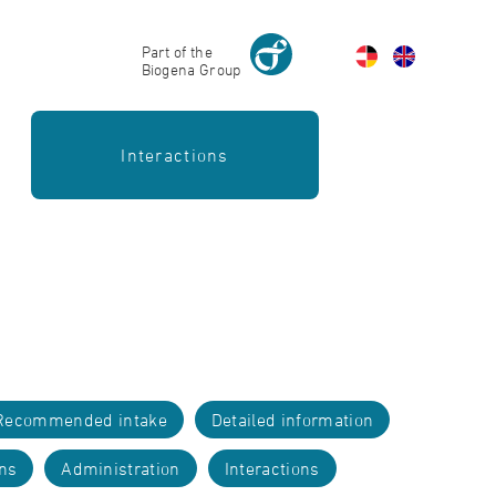
Part of the
Biogena Group
Interactions
Recommended intake
Detailed information
ons
Administration
Interactions