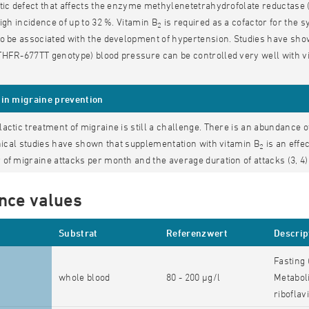
tic defect that affects the enzyme methylenetetrahydrofolate reductase (
high incidence of up to 32 %. Vitamin B
is required as a cofactor for the 
2
o be associated with the development of hypertension. Studies have shown
HFR-677TT genotype) blood pressure can be controlled very well with v
in migraine prevention
actic treatment of migraine is still a challenge. There is an abundance 
inical studies have shown that supplementation with vitamin B
is an effe
2
of migraine attacks per month and the average duration of attacks (3, 4)
nce values
Substrat
Referenzwert
Descrip
Fasting 
whole blood
80 - 200 µg/l
Metaboli
riboflav