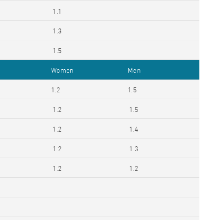
1.1
1.3
1.5
Women
Men
1.2
1.5
1.2
1.5
1.2
1.4
1.2
1.3
1.2
1.2