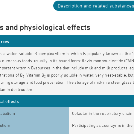
Description and related substance
s and physiological effects
urces
is a water-soluble, B-complex vitamin, which is popularly known as the “
 in numerous foods usually in its bound form: flavin mononucleotide (FMN)
mportant vitamin B
sources in the diet include milk and milk products, eg
2
rations of B
. Vitamin B
is poorly soluble in water, very heat-stable, but
2
2
uring storage and food preparation. The storage of milk in a clear glass b
tamin destruction.
al effects
tabolism
Cofactor in the respiratory chain
bolism
Participating as coenzyme in the b